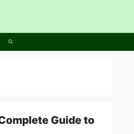
Complete Guide to