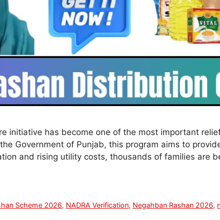
initiative has become one of the most important relief
the Government of Punjab, this program aims to provide
tion and rising utility costs, thousands of families are 
shan Scheme 2026
,
NADRA Verification
,
Negahban Rashan 2026
,