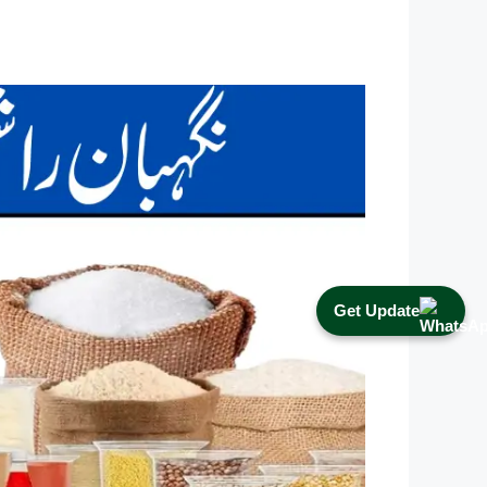
Get Update