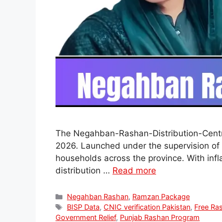
The Negahban-Rashan-Distribution-Centre 
2026. Launched under the supervision of 
households across the province. With infla
distribution …
Read more
Categories
Negahban Rashan
,
Ramzan Package
Tags
BISP Data
,
CNIC verification Pakistan
,
Free Ra
Government Relief
,
Punjab Rashan Program