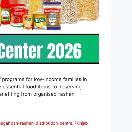
 programs for low-income families in
 essential food items to deserving
benefiting from organised rashan
negahban-rashan-distribution-centre
,
Punjab