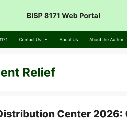
BISP 8171 Web Portal
8171
Contact Us
About Us
About the Author
nt Relief
stribution Center 2026: 