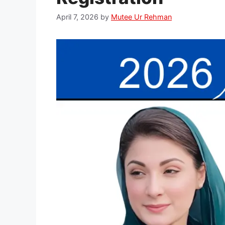
April 7, 2026
by
Mutee Ur Rehman