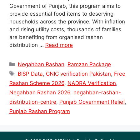
Government of Punjab, this program aims to
provide essential food items to deserving
households across the province. With inflation
and rising utility costs, thousands of families
are benefiting from organised rashan
distribution …
Read more
Categories
Negahban Rashan
,
Ramzan Package
Tags
BISP Data
,
CNIC verification Pakistan
,
Free
Rashan Scheme 2026
,
NADRA Verification
,
Negahban Rashan 2026
,
negahban-rashan-
distribution-centre
,
Punjab Government Relief
,
Punjab Rashan Program