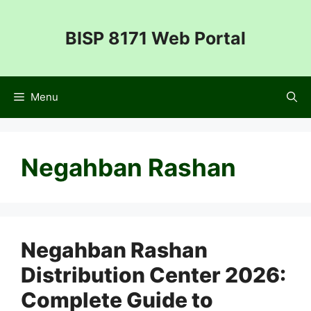
Skip
to
BISP 8171 Web Portal
content
Menu
Negahban Rashan
Negahban Rashan
Distribution Center 2026:
Complete Guide to