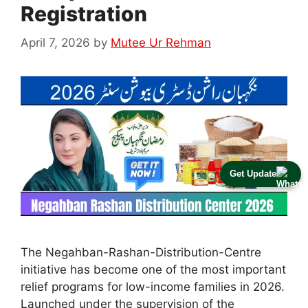
Registration
April 7, 2026
by
Mutee Ur Rehman
Get Update
The Negahban-Rashan-Distribution-Centre
initiative has become one of the most important
relief programs for low-income families in 2026.
Launched under the supervision of the