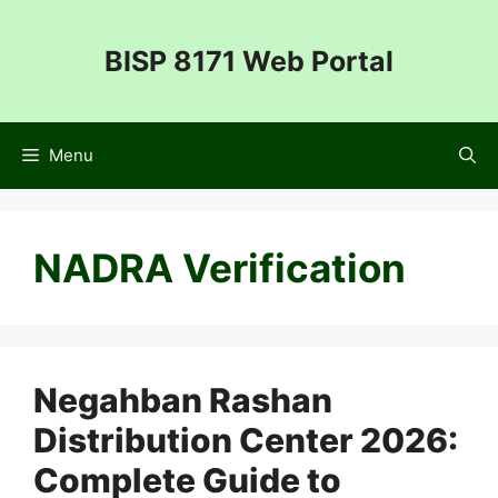
Skip
to
BISP 8171 Web Portal
content
Menu
NADRA Verification
Negahban Rashan
Distribution Center 2026:
Complete Guide to