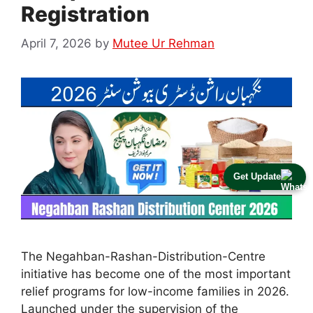
Registration
April 7, 2026
by
Mutee Ur Rehman
Get Update
The Negahban-Rashan-Distribution-Centre
initiative has become one of the most important
relief programs for low-income families in 2026.
Launched under the supervision of the