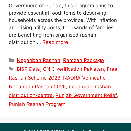
Government of Punjab, this program aims to
provide essential food items to deserving
households across the province. With inflation
and rising utility costs, thousands of families
are benefiting from organised rashan
distribution …
Read more
Categories
Negahban Rashan
,
Ramzan Package
Tags
BISP Data
,
CNIC verification Pakistan
,
Free
Rashan Scheme 2026
,
NADRA Verification
,
Negahban Rashan 2026
,
negahban-rashan-
distribution-centre
,
Punjab Government Relief
,
Punjab Rashan Program