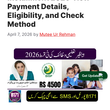
Payment Details,
Eligibility, and Check
Method
April 7, 2026
by
Mutee Ur Rehman
Get Update