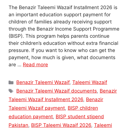
The Benazir Taleemi Wazaif Installment 2026 is
an important education support payment for
children of families already receiving support
through the Benazir Income Support Programme
(BISP). This program helps parents continue
their children’s education without extra financial
pressure. If you want to know who can get the
payment, how much is given, what documents
are …
Read more
Categories
Benazir Taleemi Wazaif
,
Taleemi Wazaif
Tags
Benazir Taleemi Wazaif documents
,
Benazir
Taleemi Wazaif Installment 2026
,
Benazir
Taleemi Wazaif payment
,
BISP children
education payment
,
BISP student stipend
Pakistan
,
BISP Taleemi Wazaif 2026
,
Taleemi