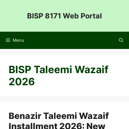
Skip
to
BISP 8171 Web Portal
content
Menu
BISP Taleemi Wazaif
2026
Benazir Taleemi Wazaif
Installment 2026: New