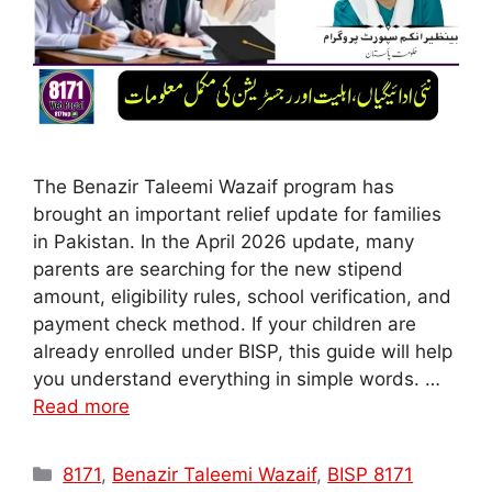
The Benazir Taleemi Wazaif program has
brought an important relief update for families
in Pakistan. In the April 2026 update, many
parents are searching for the new stipend
amount, eligibility rules, school verification, and
payment check method. If your children are
already enrolled under BISP, this guide will help
you understand everything in simple words. …
Read more
Categories
8171
,
Benazir Taleemi Wazaif
,
BISP 8171