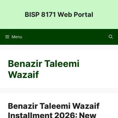
Skip
to
BISP 8171 Web Portal
content
Menu
Benazir Taleemi
Wazaif
Benazir Taleemi Wazaif
Installment 2026: New