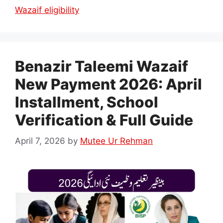
Wazaif eligibility
Benazir Taleemi Wazaif
New Payment 2026: April
Installment, School
Verification & Full Guide
April 7, 2026
by
Mutee Ur Rehman