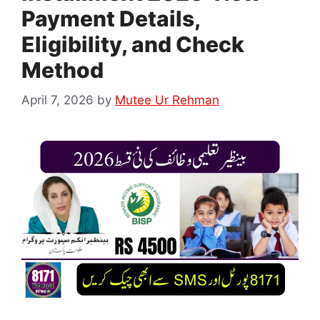
Payment Details,
Eligibility, and Check
Method
April 7, 2026
by
Mutee Ur Rehman