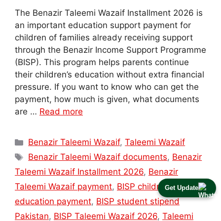
The Benazir Taleemi Wazaif Installment 2026 is
an important education support payment for
children of families already receiving support
through the Benazir Income Support Programme
(BISP). This program helps parents continue
their children’s education without extra financial
pressure. If you want to know who can get the
payment, how much is given, what documents
are …
Read more
Categories
Benazir Taleemi Wazaif
,
Taleemi Wazaif
Tags
Benazir Taleemi Wazaif documents
,
Benazir
Taleemi Wazaif Installment 2026
,
Benazir
Taleemi Wazaif payment
,
BISP children
Get Update
education payment
,
BISP student stipend
Pakistan
,
BISP Taleemi Wazaif 2026
,
Taleemi