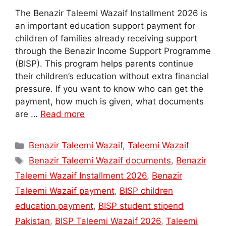
The Benazir Taleemi Wazaif Installment 2026 is
an important education support payment for
children of families already receiving support
through the Benazir Income Support Programme
(BISP). This program helps parents continue
their children’s education without extra financial
pressure. If you want to know who can get the
payment, how much is given, what documents
are …
Read more
Categories
Benazir Taleemi Wazaif
,
Taleemi Wazaif
Tags
Benazir Taleemi Wazaif documents
,
Benazir
Taleemi Wazaif Installment 2026
,
Benazir
Taleemi Wazaif payment
,
BISP children
education payment
,
BISP student stipend
Pakistan
,
BISP Taleemi Wazaif 2026
,
Taleemi