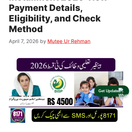
Payment Details,
Eligibility, and Check
Method
April 7, 2026
by
Mutee Ur Rehman
Get Update