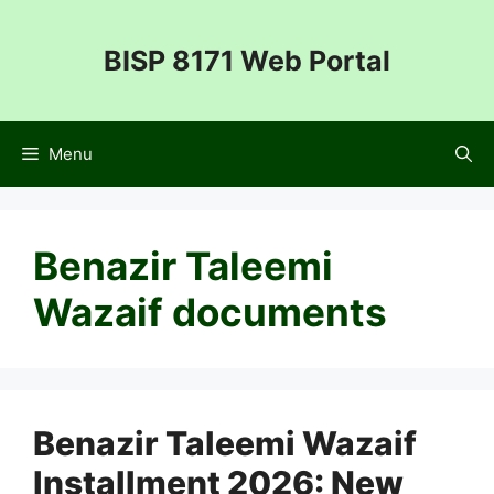
Skip
to
BISP 8171 Web Portal
content
Menu
Benazir Taleemi
Wazaif documents
Benazir Taleemi Wazaif
Installment 2026: New