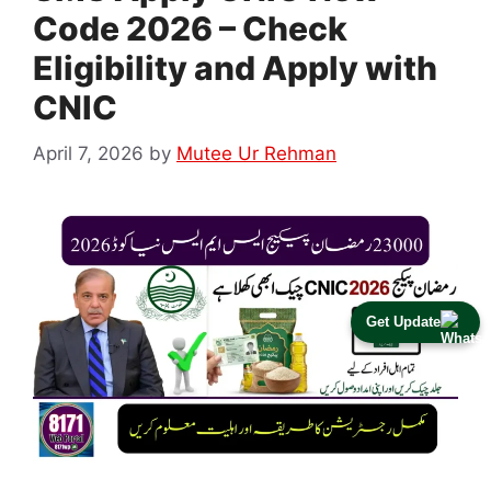
Code 2026 – Check
Eligibility and Apply with
CNIC
April 7, 2026
by
Mutee Ur Rehman
Get Update