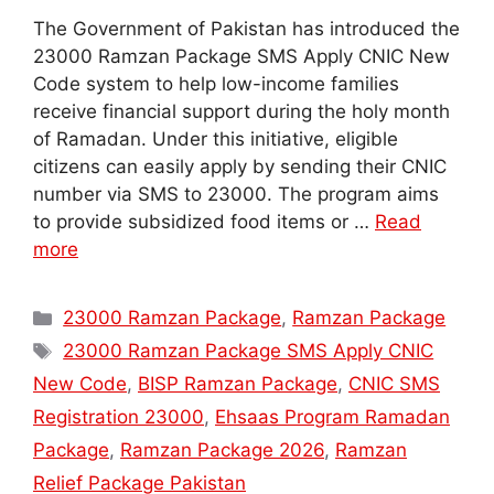
The Government of Pakistan has introduced the
23000 Ramzan Package SMS Apply CNIC New
Code system to help low-income families
receive financial support during the holy month
of Ramadan. Under this initiative, eligible
citizens can easily apply by sending their CNIC
number via SMS to 23000. The program aims
to provide subsidized food items or …
Read
more
Categories
23000 Ramzan Package
,
Ramzan Package
Tags
23000 Ramzan Package SMS Apply CNIC
New Code
,
BISP Ramzan Package
,
CNIC SMS
Registration 23000
,
Ehsaas Program Ramadan
Package
,
Ramzan Package 2026
,
Ramzan
Relief Package Pakistan