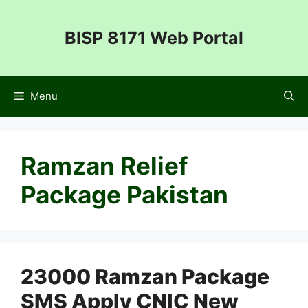
Skip
to
BISP 8171 Web Portal
content
Menu
Ramzan Relief
Package Pakistan
23000 Ramzan Package
SMS Apply CNIC New