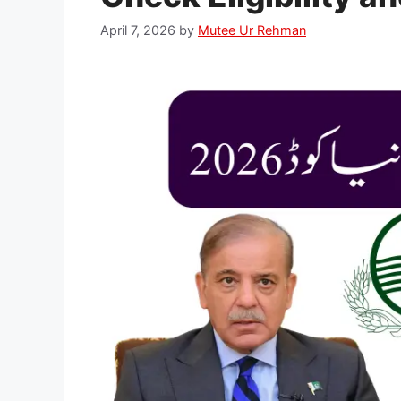
April 7, 2026
by
Mutee Ur Rehman