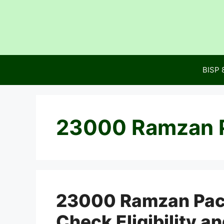
Skip
to
content
BISP 
23000 Ramzan 
23000 Ramzan Pac
Check Eligibility a