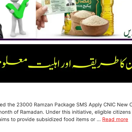
uced the 23000 Ramzan Package SMS Apply CNIC New Co
month of Ramadan. Under this initiative, eligible citizen
ims to provide subsidized food items or …
Read more