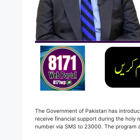
The Government of Pakistan has introd
receive financial support during the holy 
number via SMS to 23000. The program a