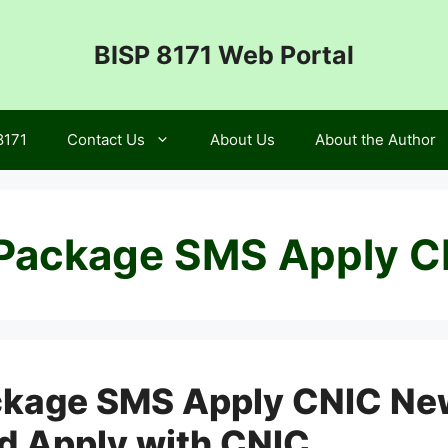
BISP 8171 Web Portal
8171
Contact Us
About Us
About the Author
Package SMS Apply C
kage SMS Apply CNIC Ne
nd Apply with CNIC