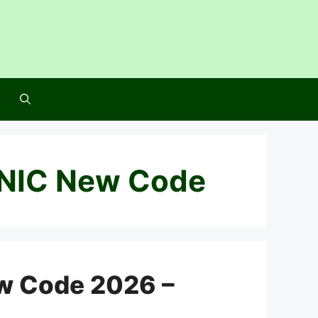
NIC New Code
w Code 2026 –