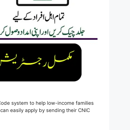
de system to help low-income families
s can easily apply by sending their CNIC