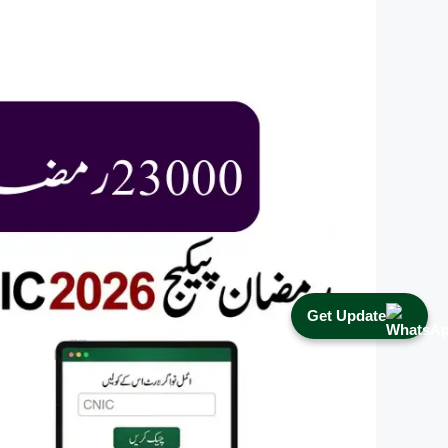
Get Update