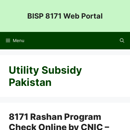
Skip
to
BISP 8171 Web Portal
content
Menu
Utility Subsidy
Pakistan
8171 Rashan Program
Check Online by CNIC –