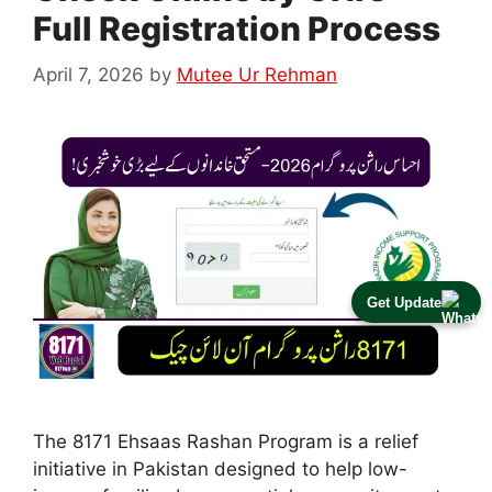
Full Registration Process
April 7, 2026
by
Mutee Ur Rehman
Get Update
The 8171 Ehsaas Rashan Program is a relief
initiative in Pakistan designed to help low-