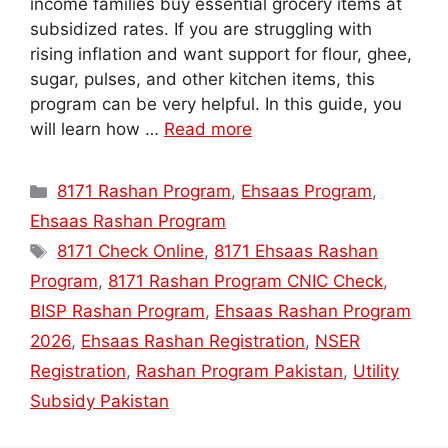
income families buy essential grocery items at
subsidized rates. If you are struggling with
rising inflation and want support for flour, ghee,
sugar, pulses, and other kitchen items, this
program can be very helpful. In this guide, you
will learn how …
Read more
Categories
8171 Rashan Program
,
Ehsaas Program
,
Ehsaas Rashan Program
Tags
8171 Check Online
,
8171 Ehsaas Rashan
Program
,
8171 Rashan Program CNIC Check
,
BISP Rashan Program
,
Ehsaas Rashan Program
2026
,
Ehsaas Rashan Registration
,
NSER
Registration
,
Rashan Program Pakistan
,
Utility
Subsidy Pakistan