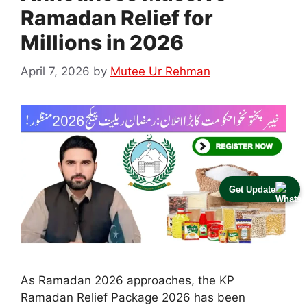
Ramadan Relief for
Millions in 2026
April 7, 2026
by
Mutee Ur Rehman
Get Update
As Ramadan 2026 approaches, the KP
Ramadan Relief Package 2026 has been