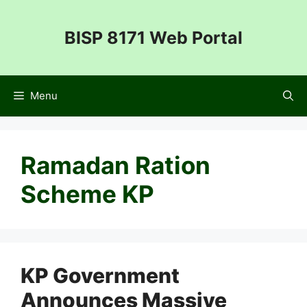
Skip
to
BISP 8171 Web Portal
content
Menu
Ramadan Ration
Scheme KP
KP Government
Announces Massive