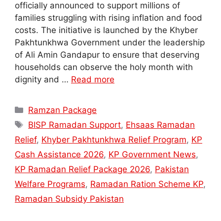
officially announced to support millions of
families struggling with rising inflation and food
costs. The initiative is launched by the Khyber
Pakhtunkhwa Government under the leadership
of Ali Amin Gandapur to ensure that deserving
households can observe the holy month with
dignity and …
Read more
Categories
Ramzan Package
Tags
BISP Ramadan Support
,
Ehsaas Ramadan
Relief
,
Khyber Pakhtunkhwa Relief Program
,
KP
Cash Assistance 2026
,
KP Government News
,
KP Ramadan Relief Package 2026
,
Pakistan
Welfare Programs
,
Ramadan Ration Scheme KP
,
Ramadan Subsidy Pakistan