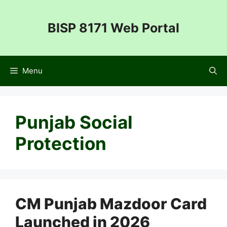
Skip
to
BISP 8171 Web Portal
content
Menu
Punjab Social
Protection
CM Punjab Mazdoor Card
Launched in 2026