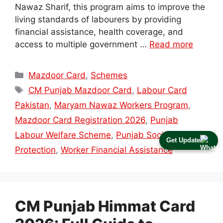
Nawaz Sharif, this program aims to improve the
living standards of labourers by providing
financial assistance, health coverage, and
access to multiple government …
Read more
Categories
Mazdoor Card
,
Schemes
Tags
CM Punjab Mazdoor Card
,
Labour Card
Pakistan
,
Maryam Nawaz Workers Program
,
Mazdoor Card Registration 2026
,
Punjab
Labour Welfare Scheme
,
Punjab Social
Get Update
Protection
,
Worker Financial Assistance
CM Punjab Himmat Card