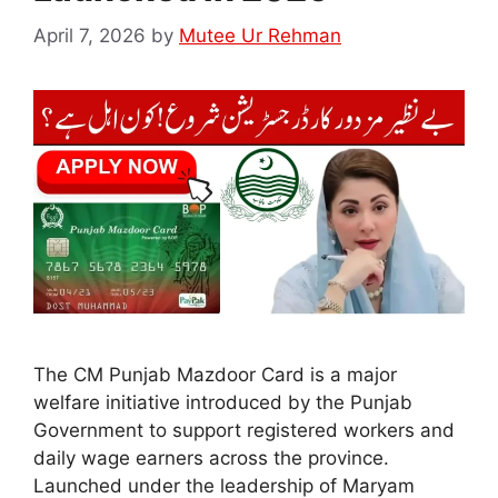
April 7, 2026
by
Mutee Ur Rehman
The CM Punjab Mazdoor Card is a major
welfare initiative introduced by the Punjab
Government to support registered workers and
daily wage earners across the province.
Launched under the leadership of Maryam