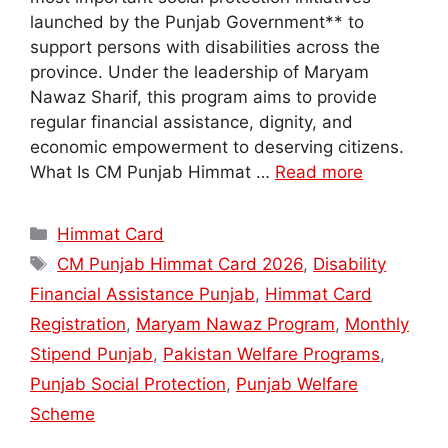
launched by the Punjab Government** to
support persons with disabilities across the
province. Under the leadership of Maryam
Nawaz Sharif, this program aims to provide
regular financial assistance, dignity, and
economic empowerment to deserving citizens.
What Is CM Punjab Himmat …
Read more
Categories
Himmat Card
Tags
CM Punjab Himmat Card 2026
,
Disability
Financial Assistance Punjab
,
Himmat Card
Registration
,
Maryam Nawaz Program
,
Monthly
Stipend Punjab
,
Pakistan Welfare Programs
,
Punjab Social Protection
,
Punjab Welfare
Scheme