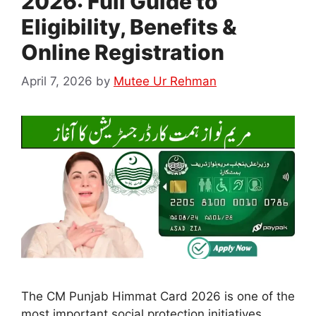
2026: Full Guide to
Eligibility, Benefits &
Online Registration
April 7, 2026
by
Mutee Ur Rehman
The CM Punjab Himmat Card 2026 is one of the
most important social protection initiatives