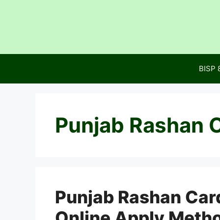
Skip
to
content
BISP 
Punjab Rashan C
Punjab Rashan Card
Online Apply Meth