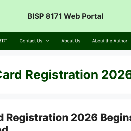
BISP 8171 Web Portal
8171
Contact Us
About Us
About the Author
ard Registration 202
 Registration 2026 Begin
od