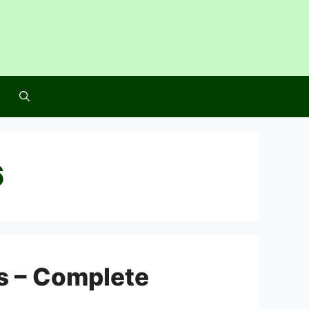
6
s – Complete