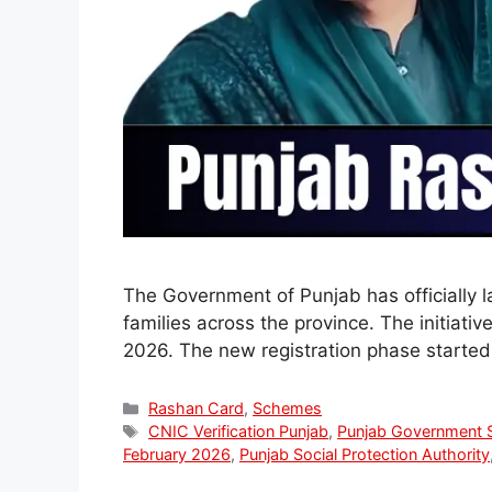
The Government of Punjab has officially 
families across the province. The initiat
2026. The new registration phase started 
Categories
Rashan Card
,
Schemes
Tags
CNIC Verification Punjab
,
Punjab Government 
February 2026
,
Punjab Social Protection Authority