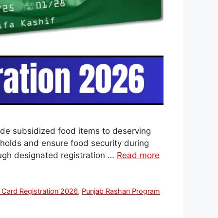
ide subsidized food items to deserving
eholds and ensure food security during
ough designated registration …
Read more
 Card Registration 2026
,
Punjab Rashan Program