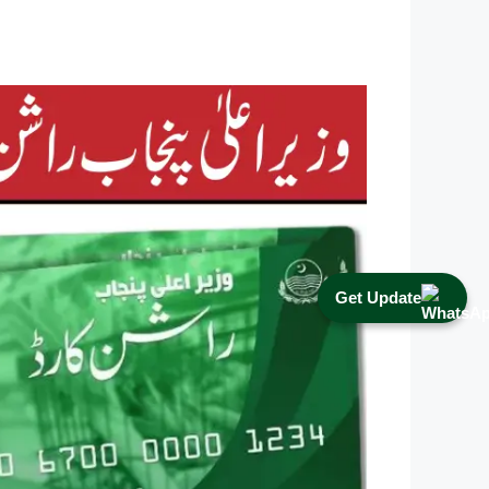
Get Update