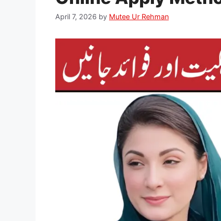
April 7, 2026
by
Mutee Ur Rehman