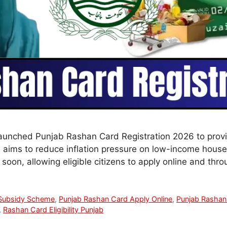
launched Punjab Rashan Card Registration 2026 to prov
ive aims to reduce inflation pressure on low-income hous
soon, allowing eligible citizens to apply online and thr
Subsidy Scheme
,
Punjab Rashan Card Apply Online
,
Punjab Rashan
,
Rashan Card Eligibility Punjab