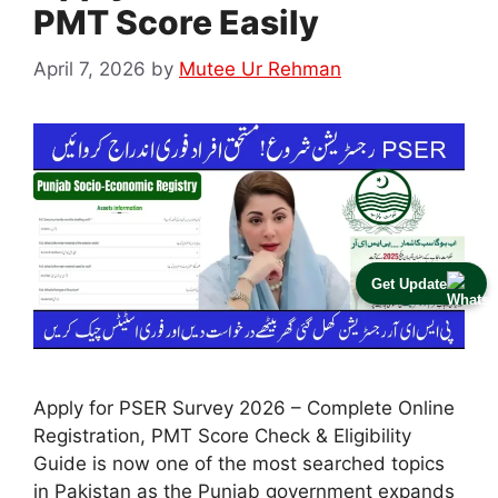
PMT Score Easily
April 7, 2026
by
Mutee Ur Rehman
Get Update
Apply for PSER Survey 2026 – Complete Online
Registration, PMT Score Check & Eligibility
Guide is now one of the most searched topics
in Pakistan as the Punjab government expands