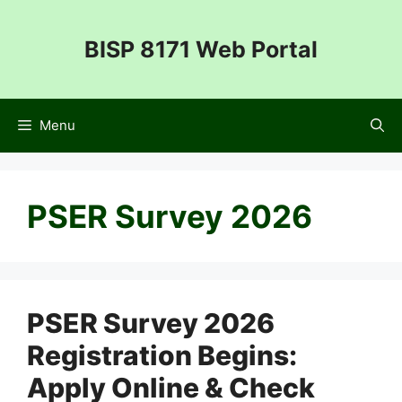
Skip
to
BISP 8171 Web Portal
content
Menu
PSER Survey 2026
PSER Survey 2026
Registration Begins:
Apply Online & Check