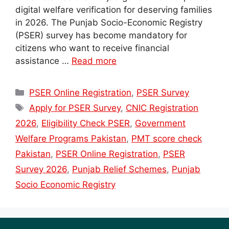
digital welfare verification for deserving families
in 2026. The Punjab Socio-Economic Registry
(PSER) survey has become mandatory for
citizens who want to receive financial
assistance …
Read more
Categories
PSER Online Registration
,
PSER Survey
Tags
Apply for PSER Survey
,
CNIC Registration
2026
,
Eligibility Check PSER
,
Government
Welfare Programs Pakistan
,
PMT score check
Pakistan
,
PSER Online Registration
,
PSER
Survey 2026
,
Punjab Relief Schemes
,
Punjab
Socio Economic Registry