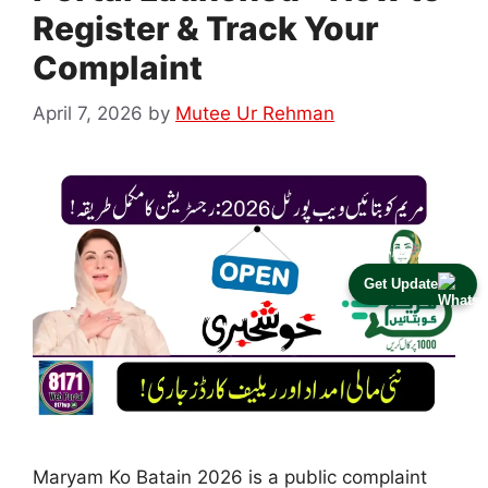
Register & Track Your
Complaint
April 7, 2026
by
Mutee Ur Rehman
Get Update
Maryam Ko Batain 2026 is a public complaint