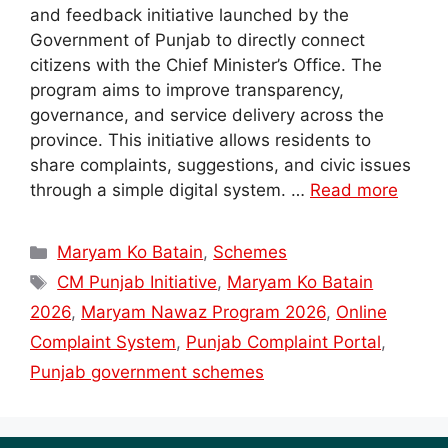
and feedback initiative launched by the
Government of Punjab to directly connect
citizens with the Chief Minister’s Office. The
program aims to improve transparency,
governance, and service delivery across the
province. This initiative allows residents to
share complaints, suggestions, and civic issues
through a simple digital system. …
Read more
Categories
Maryam Ko Batain
,
Schemes
Tags
CM Punjab Initiative
,
Maryam Ko Batain
2026
,
Maryam Nawaz Program 2026
,
Online
Complaint System
,
Punjab Complaint Portal
,
Punjab government schemes