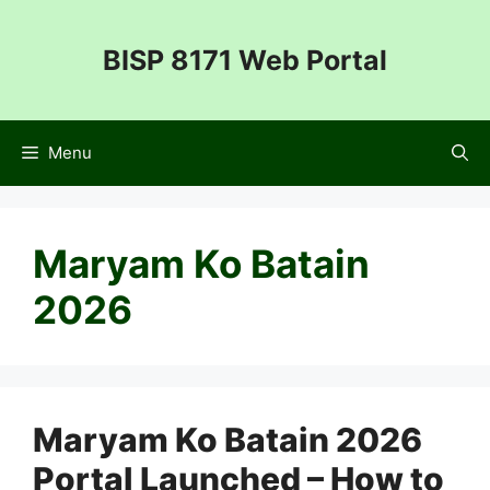
Skip
to
BISP 8171 Web Portal
content
Menu
Maryam Ko Batain
2026
Maryam Ko Batain 2026
Portal Launched – How to