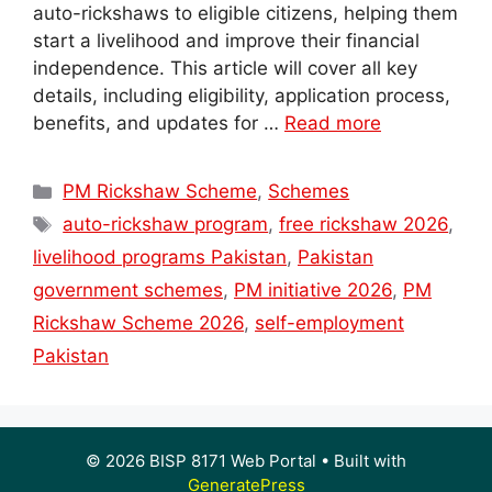
auto-rickshaws to eligible citizens, helping them
start a livelihood and improve their financial
independence. This article will cover all key
details, including eligibility, application process,
benefits, and updates for …
Read more
Categories
PM Rickshaw Scheme
,
Schemes
Tags
auto-rickshaw program
,
free rickshaw 2026
,
livelihood programs Pakistan
,
Pakistan
government schemes
,
PM initiative 2026
,
PM
Rickshaw Scheme 2026
,
self-employment
Pakistan
© 2026 BISP 8171 Web Portal
• Built with
GeneratePress