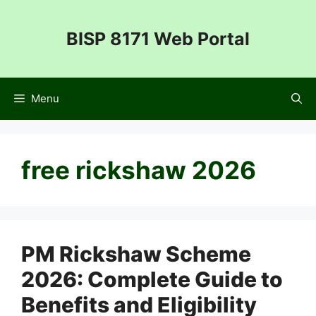
Skip
to
BISP 8171 Web Portal
content
Menu
free rickshaw 2026
PM Rickshaw Scheme
2026: Complete Guide to
Benefits and Eligibility