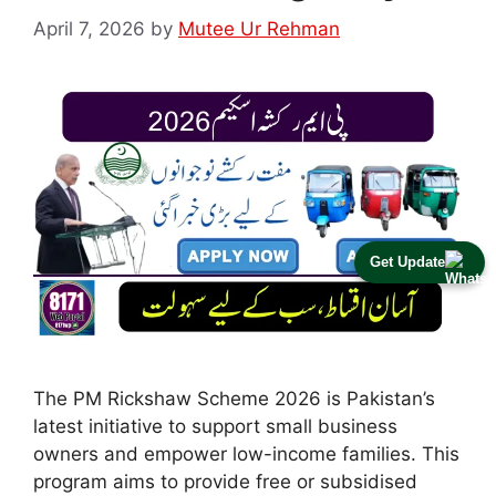
April 7, 2026
by
Mutee Ur Rehman
Get Update
The PM Rickshaw Scheme 2026 is Pakistan’s
latest initiative to support small business
owners and empower low-income families. This
program aims to provide free or subsidised