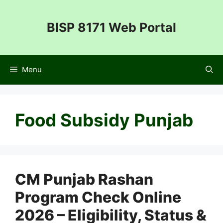
Skip
to
BISP 8171 Web Portal
content
Menu
Food Subsidy Punjab
CM Punjab Rashan
Program Check Online
2026 – Eligibility, Status &