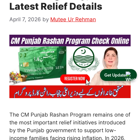
Latest Relief Details
April 7, 2026
by
Mutee Ur Rehman
Get Update
The CM Punjab Rashan Program remains one of
the most important relief initiatives introduced
by the Punjab government to support low-
income families facing rising inflation. In 2026,