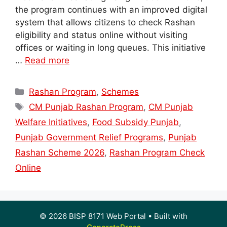
the program continues with an improved digital
system that allows citizens to check Rashan
eligibility and status online without visiting
offices or waiting in long queues. This initiative
…
Read more
Categories
Rashan Program
,
Schemes
Tags
CM Punjab Rashan Program
,
CM Punjab
Welfare Initiatives
,
Food Subsidy Punjab
,
Punjab Government Relief Programs
,
Punjab
Rashan Scheme 2026
,
Rashan Program Check
Online
© 2026 BISP 8171 Web Portal
• Built with