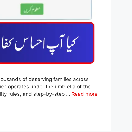
ousands of deserving families across
hich operates under the umbrella of the
lity rules, and step-by-step …
Read more