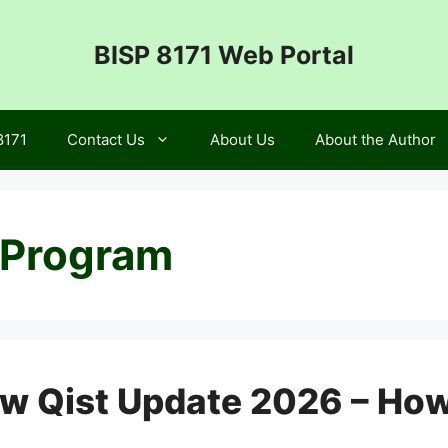
BISP 8171 Web Portal
8171
Contact Us
About Us
About the Author
 Program
ew Qist Update 2026 – Ho