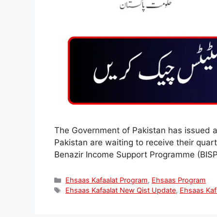
The Government of Pakistan has issued a
Pakistan are waiting to receive their qua
Benazir Income Support Programme (BISP).
Categories
Ehsaas Kafaalat Program
,
Ehsaas Program
Tags
Ehsaas Kafaalat New Qist Update
,
Ehsaas Kaf