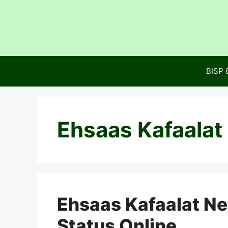
Skip
to
content
BISP 
Ehsaas Kafaalat
Ehsaas Kafaalat N
Status Online