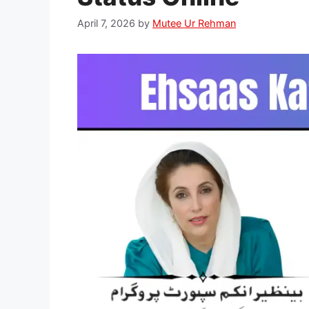
April 7, 2026
by
Mutee Ur Rehman