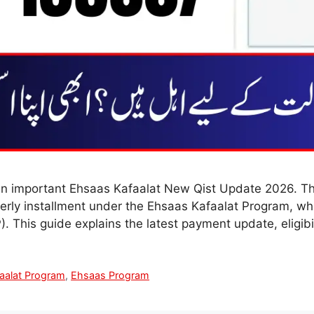
n important Ehsaas Kafaalat New Qist Update 2026. Th
rterly installment under the Ehsaas Kafaalat Program, w
 This guide explains the latest payment update, eligibi
aalat Program
,
Ehsaas Program