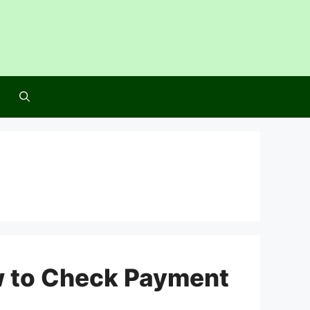
w to Check Payment