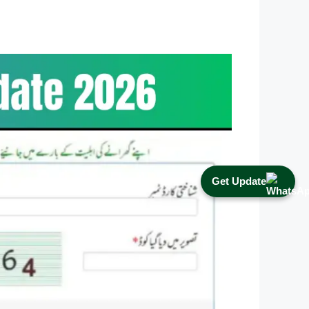
Get Update