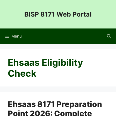
Skip
to
BISP 8171 Web Portal
content
Menu
Ehsaas Eligibility
Check
Ehsaas 8171 Preparation
Point 2026: Complete