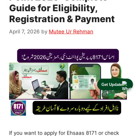
Guide for Eligibility,
Registration & Payment
April 7, 2026
by
Mutee Ur Rehman
Get Update
If you want to apply for Ehsaas 8171 or check