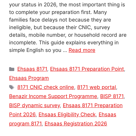
your status in 2026, the most important thing is
to complete your preparation first. Many
families face delays not because they are
ineligible, but because their CNIC, survey
details, mobile number, or household record are
incomplete. This guide explains everything in
simple English so you …
Read more
Categories
Ehsaas 8171
,
Ehsaas 8171 Preparation Point
,
Ehsaas Program
Tags
8171 CNIC check online
,
8171 web portal
,
Benazir Income Support Programme
,
BISP 8171
,
BISP dynamic survey
,
Ehsaas 8171 Preparation
Point 2026
,
Ehsaas Eligibility Check
,
Ehsaas
program 8171
,
Ehsaas Registration 2026