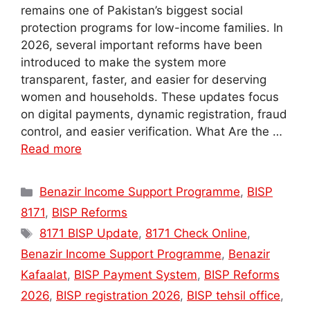
remains one of Pakistan’s biggest social
protection programs for low-income families. In
2026, several important reforms have been
introduced to make the system more
transparent, faster, and easier for deserving
women and households. These updates focus
on digital payments, dynamic registration, fraud
control, and easier verification. What Are the …
Read more
Categories
Benazir Income Support Programme
,
BISP
8171
,
BISP Reforms
Tags
8171 BISP Update
,
8171 Check Online
,
Benazir Income Support Programme
,
Benazir
Kafaalat
,
BISP Payment System
,
BISP Reforms
2026
,
BISP registration 2026
,
BISP tehsil office
,