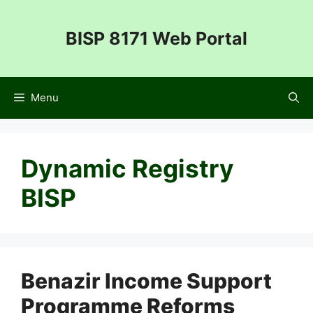
Skip
to
BISP 8171 Web Portal
content
Menu
Dynamic Registry
BISP
Benazir Income Support
Programme Reforms