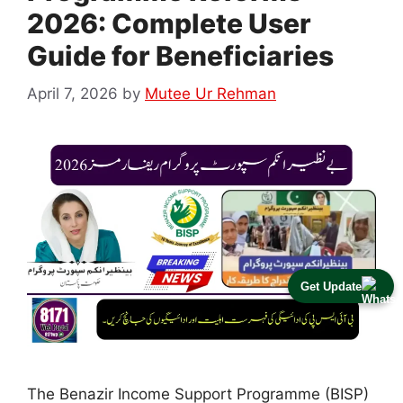
2026: Complete User
Guide for Beneficiaries
April 7, 2026
by
Mutee Ur Rehman
Get Update
The Benazir Income Support Programme (BISP)