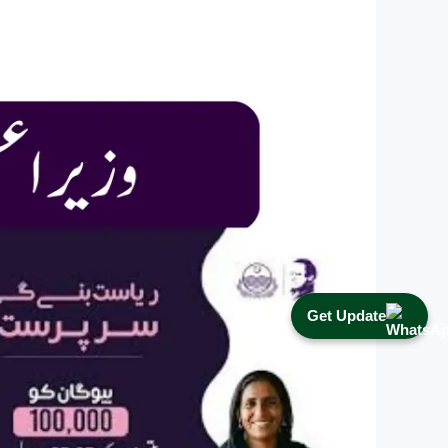
Get Update