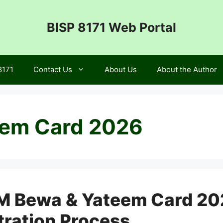
BISP 8171 Web Portal
8171
Contact Us
About Us
About the Author
em Card 2026
M Bewa & Yateem Card 2026 
tration Process