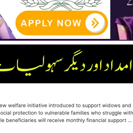
 welfare initiative introduced to support widows and 
ocial protection to vulnerable families who struggle with
le beneficiaries will receive monthly financial support 