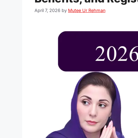
April 7, 2026
by
Mutee Ur Rehman