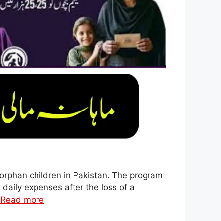
orphan children in Pakistan. The program
 daily expenses after the loss of a
…
Read more