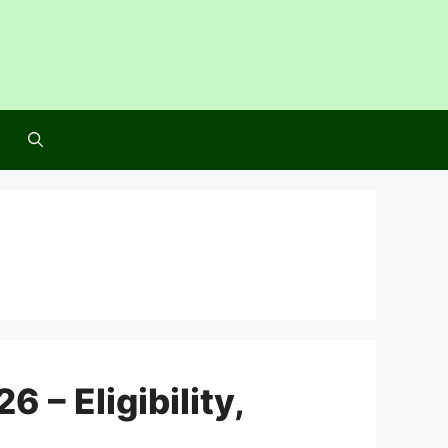
– Eligibility,