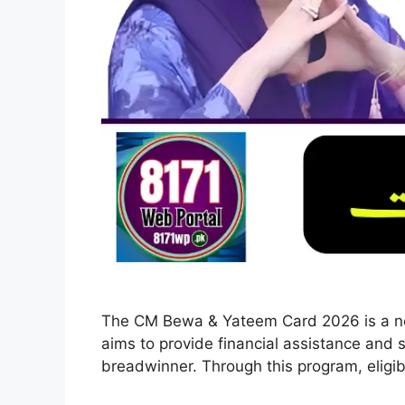
The CM Bewa & Yateem Card 2026 is a new
aims to provide financial assistance and s
breadwinner. Through this program, eligib