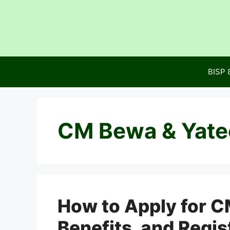
Skip
to
content
BISP 
CM Bewa & Yate
How to Apply for C
Benefits, and Regis