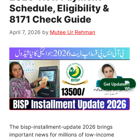
Schedule, Eligibility &
8171 Check Guide
April 7, 2026
by
Mutee Ur Rehman
Get Update
The bisp-installment-update 2026 brings
important news for millions of low-income