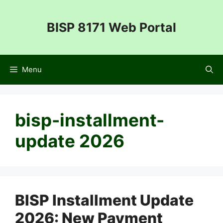
Skip
to
BISP 8171 Web Portal
content
Menu
bisp-installment-
update 2026
BISP Installment Update
2026: New Payment