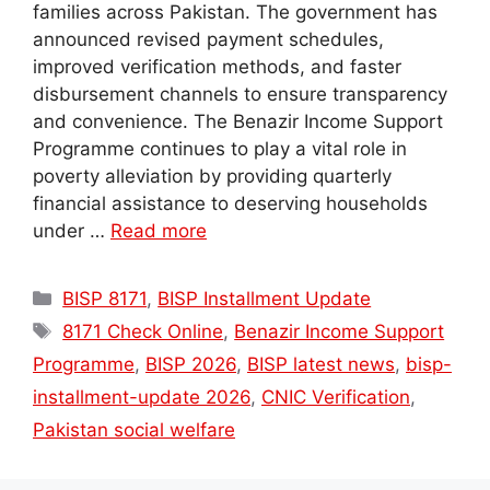
families across Pakistan. The government has
announced revised payment schedules,
improved verification methods, and faster
disbursement channels to ensure transparency
and convenience. The Benazir Income Support
Programme continues to play a vital role in
poverty alleviation by providing quarterly
financial assistance to deserving households
under …
Read more
Categories
BISP 8171
,
BISP Installment Update
Tags
8171 Check Online
,
Benazir Income Support
Programme
,
BISP 2026
,
BISP latest news
,
bisp-
installment-update 2026
,
CNIC Verification
,
Pakistan social welfare