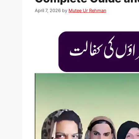
April 7, 2026
by
Mutee Ur Rehman