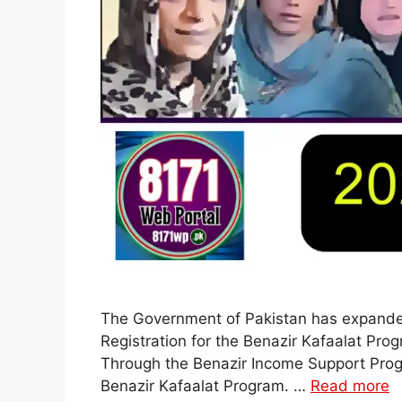
The Government of Pakistan has expanded f
Registration for the Benazir Kafaalat P
Through the Benazir Income Support Progra
Benazir Kafaalat Program. …
Read more