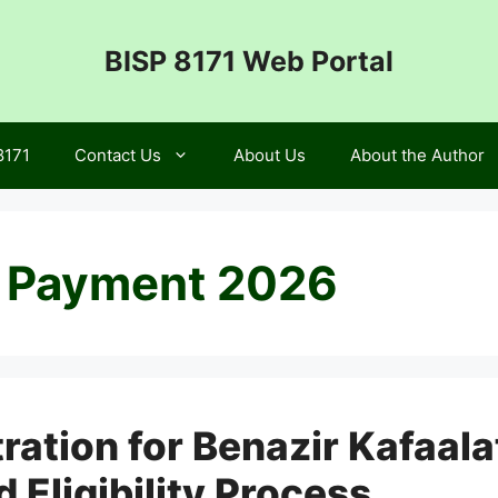
BISP 8171 Web Portal
8171
Contact Us
About Us
About the Author
t Payment 2026
ration for Benazir Kafaal
Eligibility Process