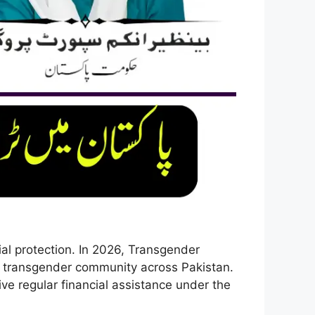
ial protection. In 2026, Transgender
 transgender community across Pakistan.
ve regular financial assistance under the