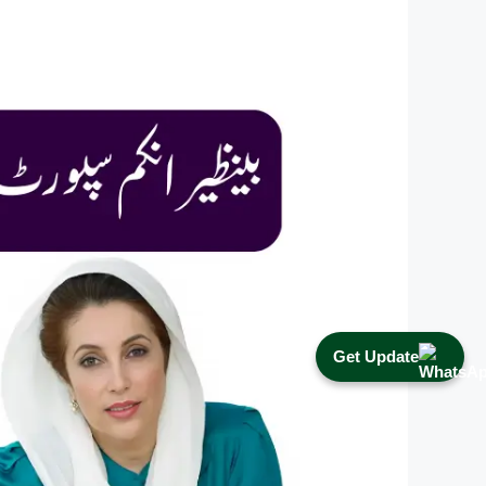
Get Update