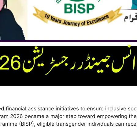
inancial assistance initiatives to ensure inclusive soc
rogram 2026 became a major step toward empowering the
mme (BISP), eligible transgender individuals can recei