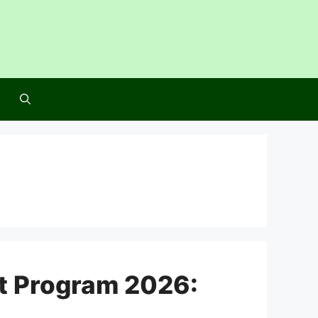
at Program 2026: