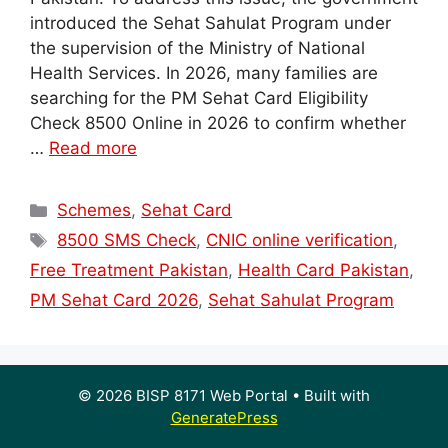
introduced the Sehat Sahulat Program under
the supervision of the Ministry of National
Health Services. In 2026, many families are
searching for the PM Sehat Card Eligibility
Check 8500 Online in 2026 to confirm whether
…
Read more
Categories
Schemes
,
Sehat Card
Tags
8500 SMS Check
,
CNIC online verification
,
Free Treatment Pakistan
,
Health Card Pakistan
,
PM Sehat Card 2026
,
Sehat Sahulat Program
© 2026 BISP 8171 Web Portal
• Built with
GeneratePress