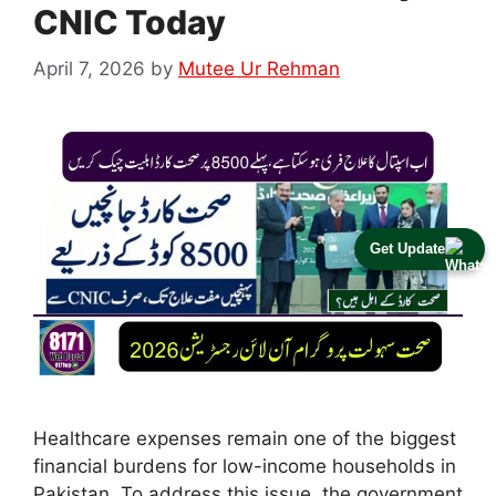
CNIC Today
April 7, 2026
by
Mutee Ur Rehman
Get Update
Healthcare expenses remain one of the biggest
financial burdens for low-income households in
Pakistan. To address this issue, the government