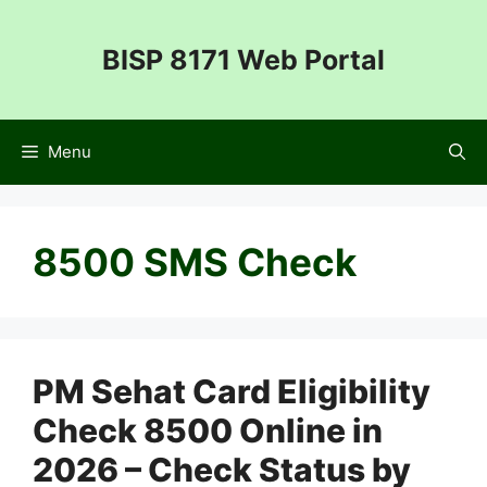
Skip
to
BISP 8171 Web Portal
content
Menu
8500 SMS Check
PM Sehat Card Eligibility
Check 8500 Online in
2026 – Check Status by