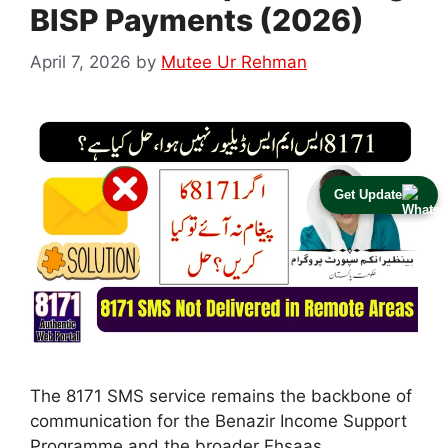
BISP Payments (2026)
April 7, 2026
by
Mutee Ur Rehman
Get Update
The 8171 SMS service remains the backbone of
communication for the Benazir Income Support
Programme and the broader Ehsaas