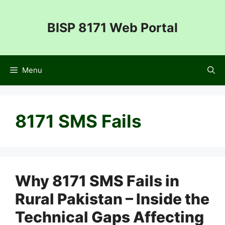
Skip
to
BISP 8171 Web Portal
content
Menu
8171 SMS Fails
Why 8171 SMS Fails in
Rural Pakistan – Inside the
Technical Gaps Affecting