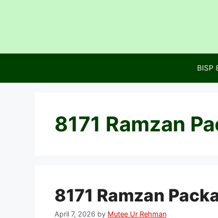
Skip
to
content
BISP 
8171 Ramzan Pa
8171 Ramzan Packa
April 7, 2026
by
Mutee Ur Rehman