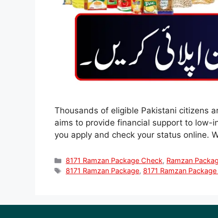
Thousands of eligible Pakistani citizens 
aims to provide financial support to low-
you apply and check your status online.
Categories
8171 Ramzan Package Check
,
Ramzan Packa
Tags
8171 Ramzan Package
,
8171 Ramzan Package