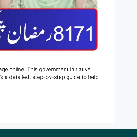
ge online. This government initiative
s a detailed, step-by-step guide to help