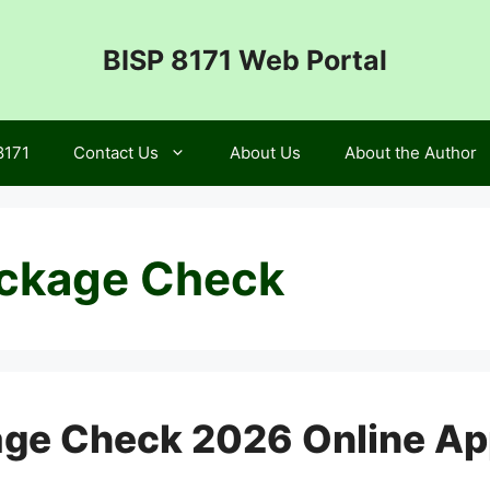
BISP 8171 Web Portal
8171
Contact Us
About Us
About the Author
ckage Check
ge Check 2026 Online App