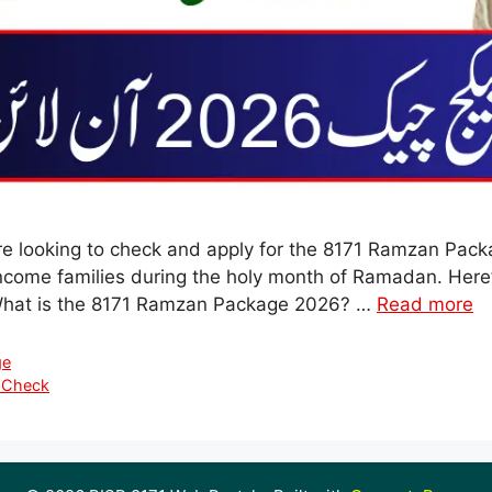
are looking to check and apply for the 8171 Ramzan Packa
income families during the holy month of Ramadan. Here’
 What is the 8171 Ramzan Package 2026? …
Read more
ge
 Check