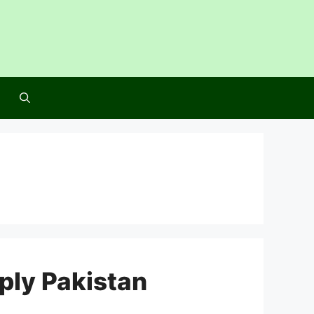
ly Pakistan