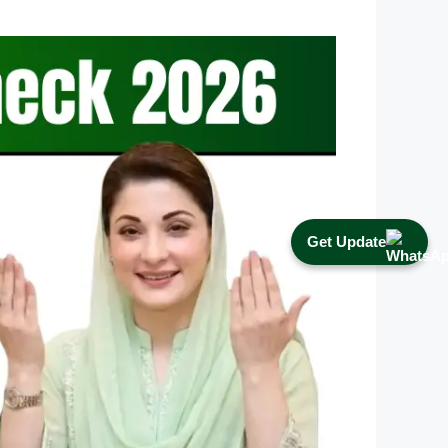
Get Update