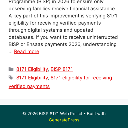
Programme (BISP) in 2026 to ensure only
deserving families receive financial assistance.
A key part of this improvement is verifying 8171
eligibility for receiving verified payments
through digital systems and updated
databases. If you want to receive uninterrupted
BISP or Ehsaas payments 2026, understanding
…
Read more
Categories
8171 Eligibility
,
BISP 8171
Tags
8171 Eligibility
,
8171 eligibility for receiving
verified payments
© 2026 BISP 8171 Web Portal
• Built with
GeneratePress