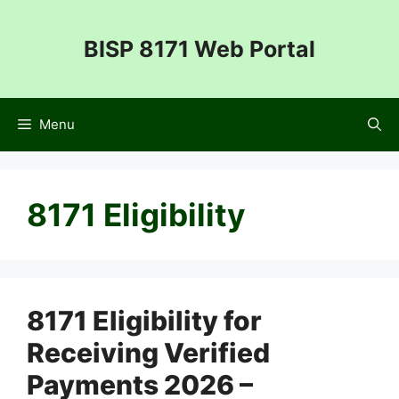
Skip
to
BISP 8171 Web Portal
content
Menu
8171 Eligibility
8171 Eligibility for
Receiving Verified
Payments 2026 –