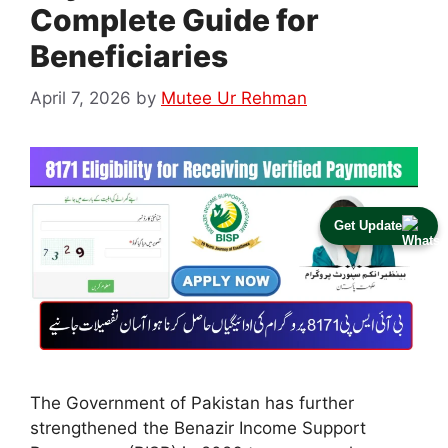
Complete Guide for
Beneficiaries
April 7, 2026
by
Mutee Ur Rehman
Get Update
The Government of Pakistan has further
strengthened the Benazir Income Support