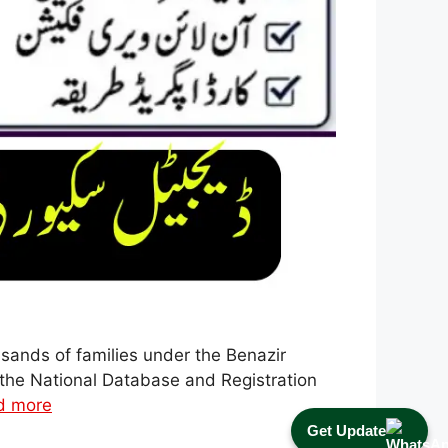
ands of families under the Benazir
the National Database and Registration
d more
Get Update