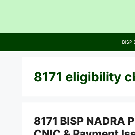
Skip
to
content
BISP 
8171 eligibility 
8171 BISP NADRA Pr
CNIC & Payment Is