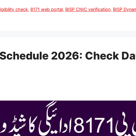
igibility check
,
8171 web portal
,
BISP CNIC verification
,
BISP Dyna
Schedule 2026: Check Dates