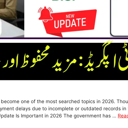
become one of the most searched topics in 2026. Thous
ment delays due to incomplete or outdated records in 
Update Is Important in 2026 The government has …
Rea