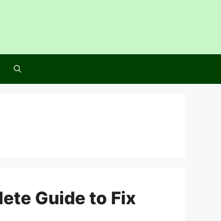
ete Guide to Fix