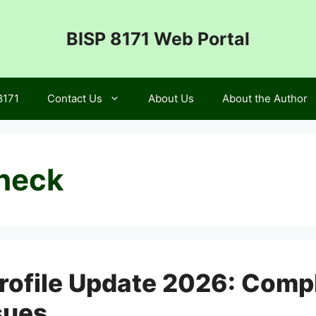
BISP 8171 Web Portal
8171
Contact Us
About Us
About the Author
check
ofile Update 2026: Compl
sues