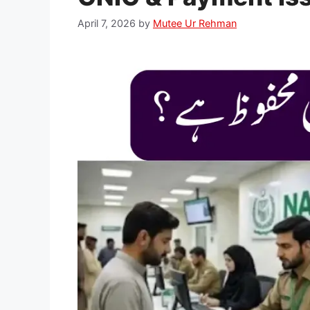
April 7, 2026
by
Mutee Ur Rehman