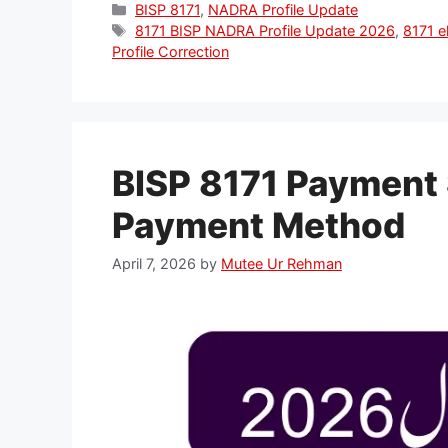
Categories
BISP 8171
,
NADRA Profile Update
Tags
8171 BISP NADRA Profile Update 2026
,
8171 el
Profile Correction
BISP 8171 Payment 
Payment Method
April 7, 2026
by
Mutee Ur Rehman