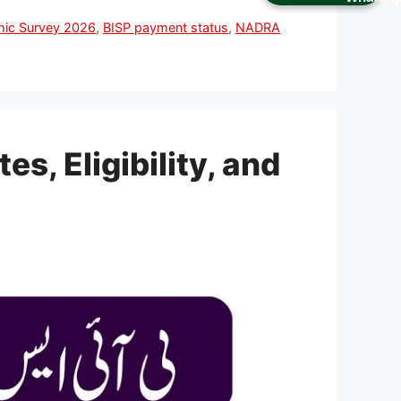
mic Survey 2026
,
BISP payment status
,
NADRA
, Eligibility, and