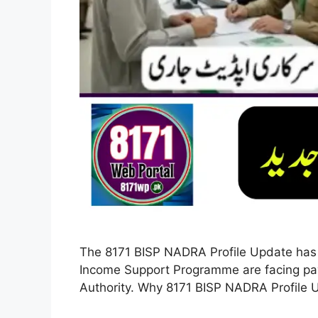
The 8171 BISP NADRA Profile Update has 
Income Support Programme are facing pay
Authority. Why 8171 BISP NADRA Profile 