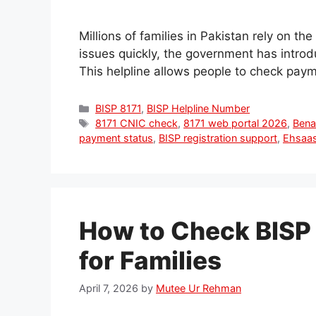
Millions of families in Pakistan rely on t
issues quickly, the government has intro
This helpline allows people to check pay
Categories
BISP 8171
,
BISP Helpline Number
Tags
8171 CNIC check
,
8171 web portal 2026
,
Bena
payment status
,
BISP registration support
,
Ehsaas
How to Check BISP
for Families
April 7, 2026
by
Mutee Ur Rehman