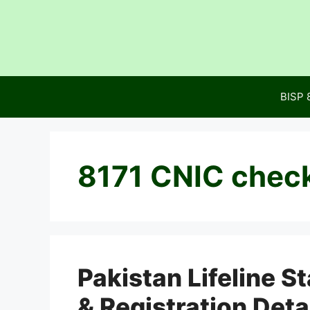
Skip
to
content
BISP 
8171 CNIC chec
Pakistan Lifeline S
& Registration Deta