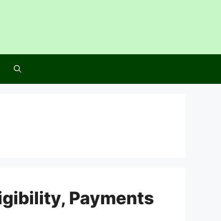
igibility, Payments