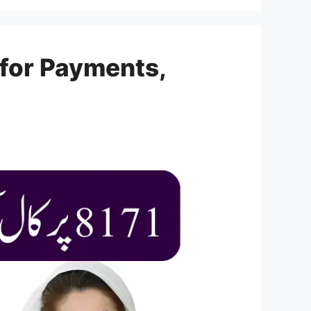
 for Payments,