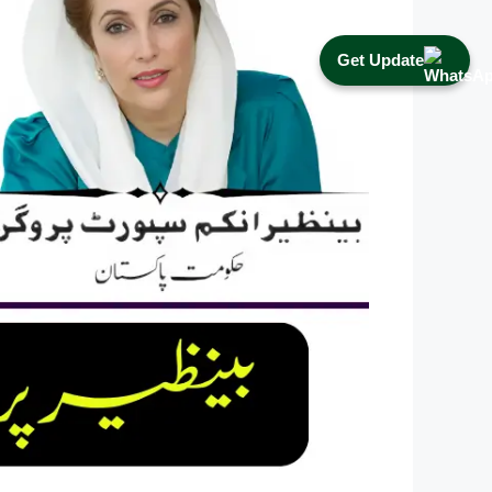
Get Update