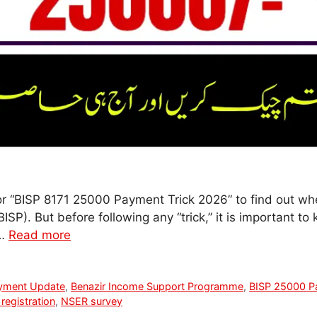
or “BISP 8171 25000 Payment Trick 2026” to find out whe
). But before following any “trick,” it is important to 
 …
Read more
yment Update
,
Benazir Income Support Programme
,
BISP 25000 P
registration
,
NSER survey