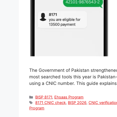
The Government of Pakistan strengthened 
most searched tools this year is Pakistan-
using a CNIC number. This guide explains
Categories
BISP 8171
,
Ehsaas Program
Tags
8171 CNIC check
,
BISP 2026
,
CNIC verificatio
Program