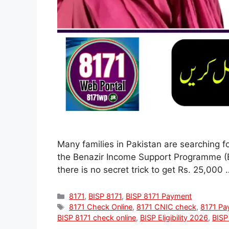
Many families in Pakistan are searching f
the Benazir Income Support Programme (BISP
there is no secret trick to get Rs. 25,000
Categories
8171
,
BISP 8171
,
BISP 8171 Payment
Tags
8171 Check Online
,
8171 CNIC check
,
8171 Pa
BISP 8171 check online
,
BISP Eligibility 2026
,
BISP 