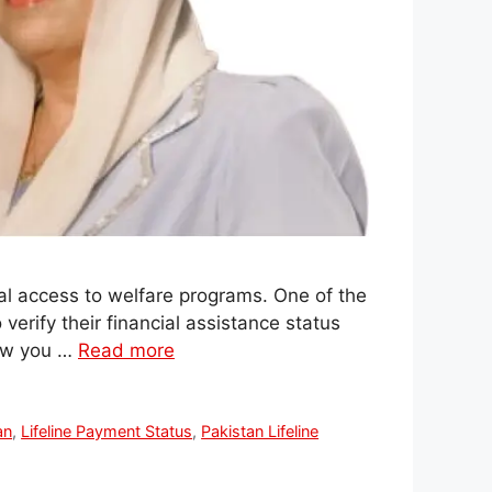
al access to welfare programs. One of the
verify their financial assistance status
how you …
Read more
an
,
Lifeline Payment Status
,
Pakistan Lifeline