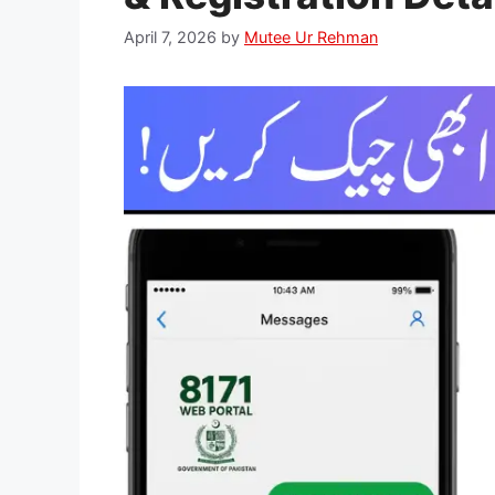
April 7, 2026
by
Mutee Ur Rehman