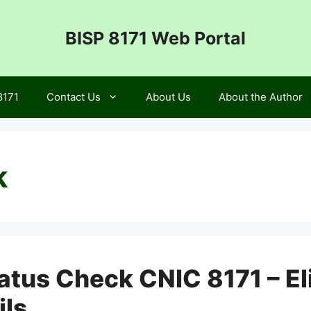
BISP 8171 Web Portal
8171
Contact Us
About Us
About the Author
k
tatus Check CNIC 8171 – El
ils