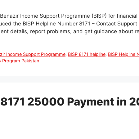
he Benazir Income Support Programme (BISP) for financial
duced the BISP Helpline Number 8171 – Contact Support 
ment details, report problems, and get guidance about r
zir Income Support Programme
,
BISP 8171 helpline
,
BISP Helpline
 Program Pakistan
 8171 25000 Payment in 2