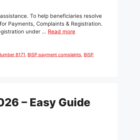
 assistance. To help beneficiaries resolve
for Payments, Complaints & Registration.
egistration under …
Read more
 Number 8171
,
BISP payment complaints
,
BISP
026 – Easy Guide