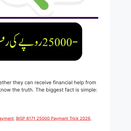
ther they can receive financial help from
know the truth. The biggest fact is simple:
ayment
,
BISP 8171 25000 Payment Trick 2026
,