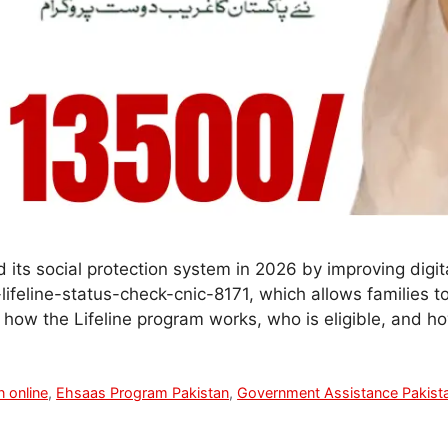
its social protection system in 2026 by improving digit
lifeline-status-check-cnic-8171, which allows families to 
 how the Lifeline program works, who is eligible, and 
n online
,
Ehsaas Program Pakistan
,
Government Assistance Pakist