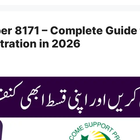
er 8171 – Complete Guide
tration in 2026