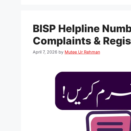
BISP Helpline Numb
Complaints & Regis
April 7, 2026
by
Mutee Ur Rehman