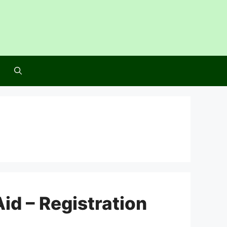
id – Registration