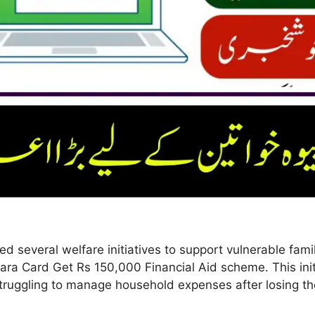
 several welfare initiatives to support vulnerable fami
ara Card Get Rs 150,000 Financial Aid scheme. This initi
ruggling to manage household expenses after losing t