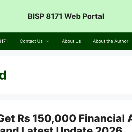
BISP 8171 Web Portal
8171
Contact Us
About Us
About the Author
id
et Rs 150,000 Financial A
y, and Latest Update 2026