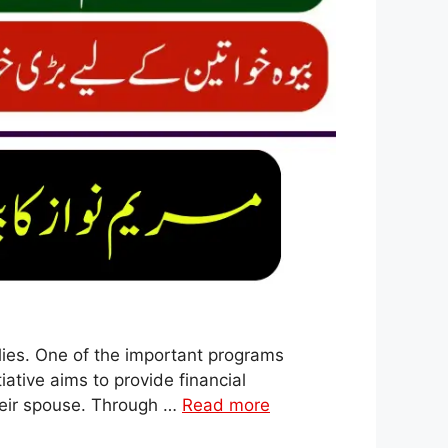
lies. One of the important programs
ative aims to provide financial
heir spouse. Through …
Read more