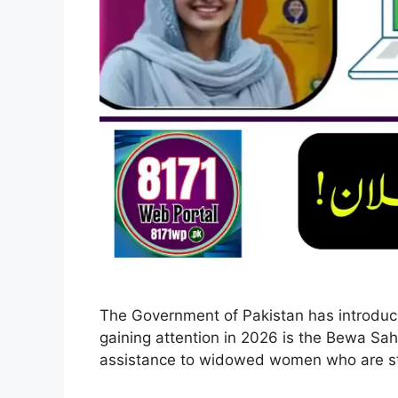
The Government of Pakistan has introduced
gaining attention in 2026 is the Bewa Sah
assistance to widowed women who are st