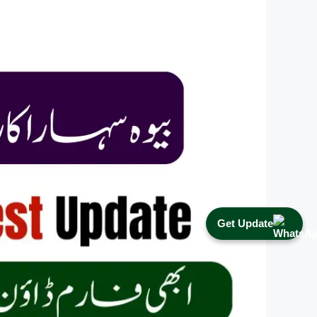
Get Update