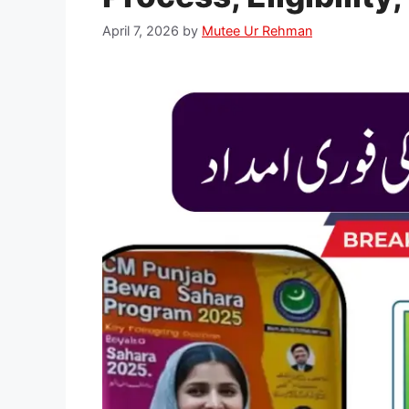
April 7, 2026
by
Mutee Ur Rehman