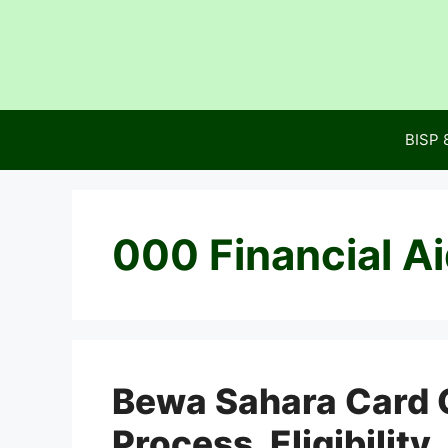
Skip
to
content
BISP 
000 Financial A
Bewa Sahara Card G
Process, Eligibilit