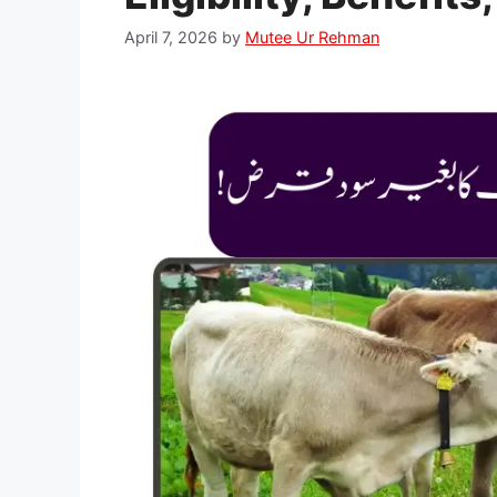
April 7, 2026
by
Mutee Ur Rehman