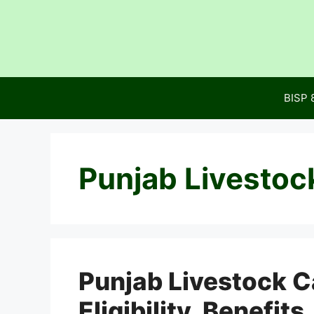
Skip
to
content
BISP 
Punjab Livestoc
Punjab Livestock C
Eligibility, Benefit