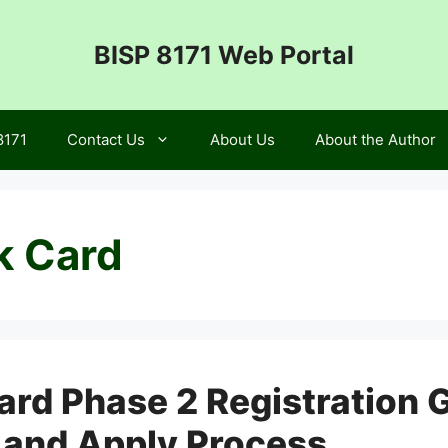
BISP 8171 Web Portal
8171
Contact Us
About Us
About the Author
k Card
ard Phase 2 Registration 
s, and Apply Process