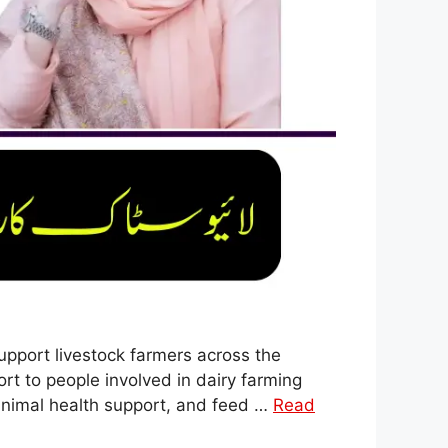
upport livestock farmers across the
ort to people involved in dairy farming
 animal health support, and feed …
Read