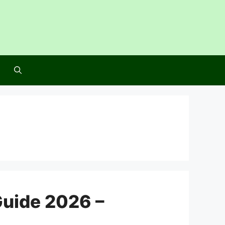
Guide 2026 –