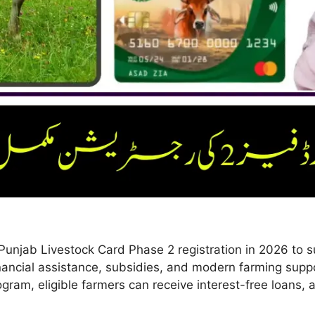
Punjab Livestock Card Phase 2 registration in 2026 to s
financial assistance, subsidies, and modern farming supp
ogram, eligible farmers can receive interest-free loans,