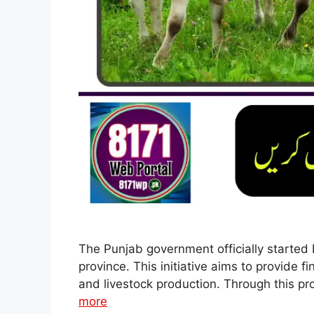
The Punjab government officially started 
province. This initiative aims to provide 
and livestock production. Through this pr
more