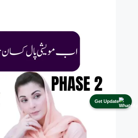
Get Update