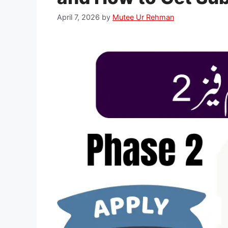
April 7, 2026
by
Mutee Ur Rehman