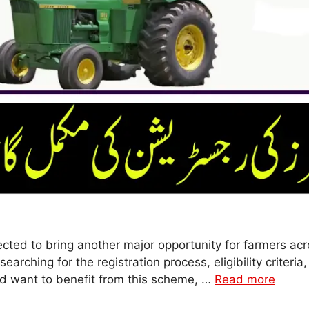
cted to bring another major opportunity for farmers acr
earching for the registration process, eligibility criter
nd want to benefit from this scheme, …
Read more