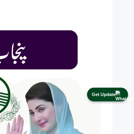
Get Update