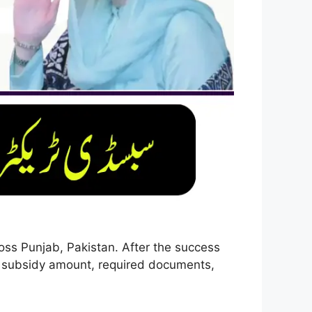
oss Punjab, Pakistan. After the success
ia, subsidy amount, required documents,