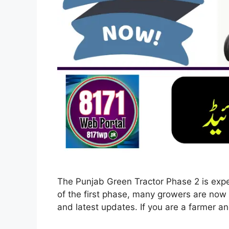
The Punjab Green Tractor Phase 2 is expe
of the first phase, many growers are now s
and latest updates. If you are a farmer a