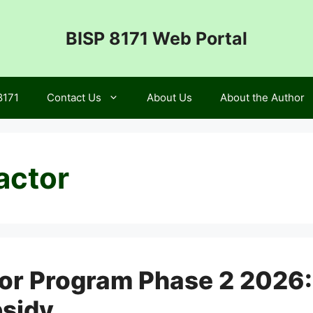
BISP 8171 Web Portal
8171
Contact Us
About Us
About the Author
actor
tor Program Phase 2 2026
bsidy