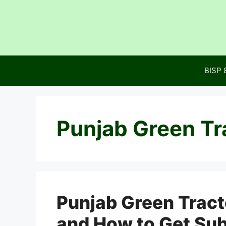
Skip
to
content
BISP 
Punjab Green Tr
Punjab Green Trac
and How to Get Su