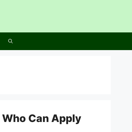
: Who Can Apply