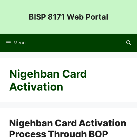
Skip
to
BISP 8171 Web Portal
content
Menu
Nigehban Card
Activation
Nigehban Card Activation
Process Through BOP