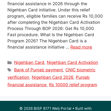
financial assistance in 2026 through the
Nigehban Card initiative. Under this relief
program, eligible families can receive Rs 10,000
after completing the Nigehban Card Activation
Process Through BOP 2026: Get Rs 10,000
Fast procedure. What Is the Nigehban Card
Program 2026? The Nigehban Card is a
financial assistance initiative …
Read more
Categories
Nigehban Card
,
Nigehban Card Activation
Tags
Bank of Punjab payment
,
CNIC biometric
verification
,
Nigehban Card 2026
,
Punjab
financial assistance
,
Rs 10000 relief program
© 2026 BISP 8171 Web Portal
• Built with