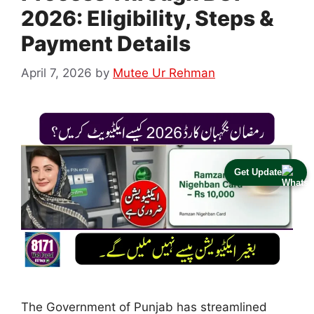
2026: Eligibility, Steps &
Payment Details
April 7, 2026
by
Mutee Ur Rehman
Get Update
The Government of Punjab has streamlined