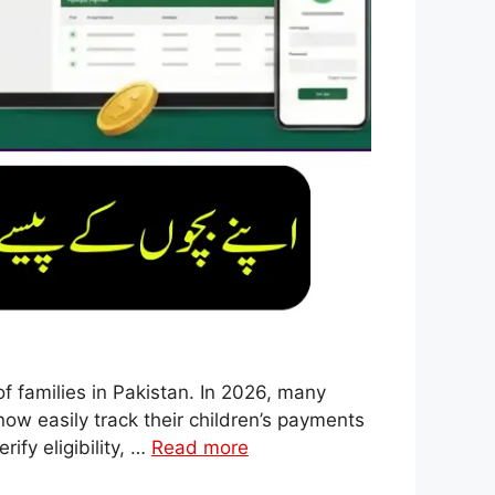
f families in Pakistan. In 2026, many
ow easily track their children’s payments
ify eligibility, …
Read more