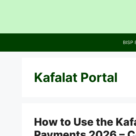
Skip
to
content
BISP 
Kafalat Portal
How to Use the Kafa
Payments 2026 – C