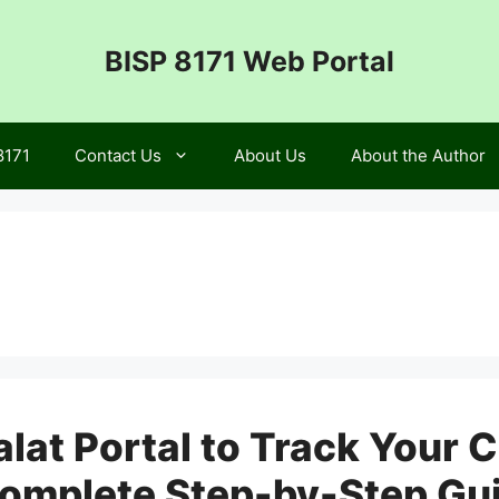
BISP 8171 Web Portal
8171
Contact Us
About Us
About the Author
lat Portal to Track Your C
omplete Step-by-Step Gu