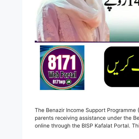
The Benazir Income Support Programme (BIS
parents receiving assistance under the Be
online through the BISP Kafalat Portal. Thi