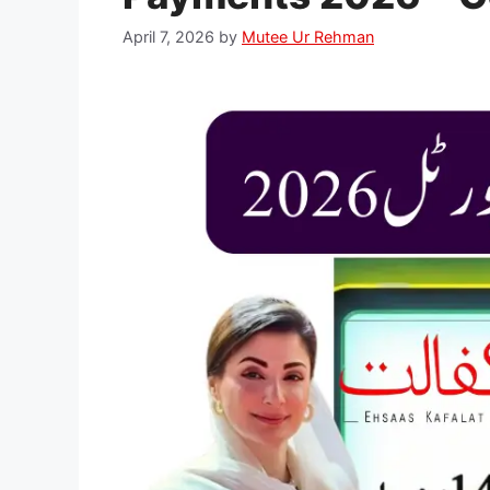
April 7, 2026
by
Mutee Ur Rehman