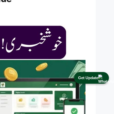
Get Update