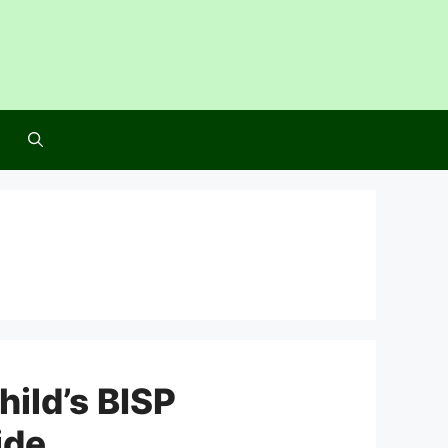
hild’s BISP
ide