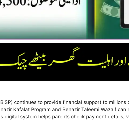
P) continues to provide financial support to millions o
nazir Kafalat Program and Benazir Taleemi Wazaif can n
s digital system helps parents check payment details, ver