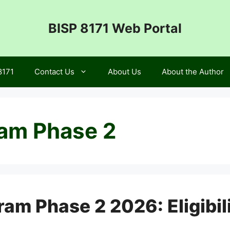
BISP 8171 Web Portal
8171
Contact Us
About Us
About the Author
ram Phase 2
m Phase 2 2026: Eligibili