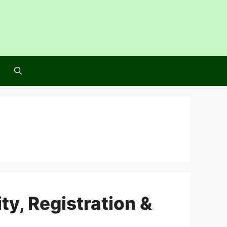
ty, Registration &