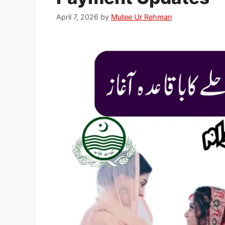
April 7, 2026
by
Mutee Ur Rehman