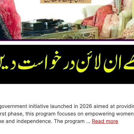
vernment initiative launched in 2026 aimed at providi
 first phase, this program focuses on empowering women 
ome and independence. The program …
Read more