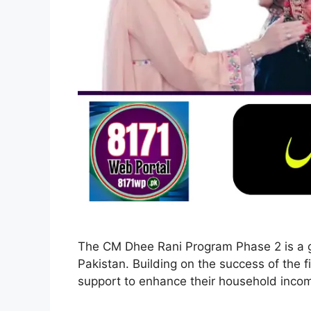
The CM Dhee Rani Program Phase 2 is a go
Pakistan. Building on the success of the
support to enhance their household inc