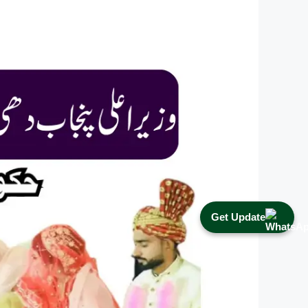
Get Update