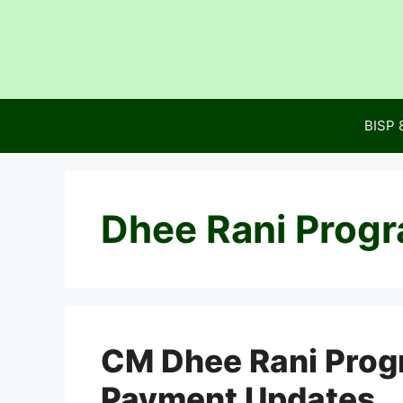
Skip
to
content
BISP 
Dhee Rani Prog
CM Dhee Rani Progra
Payment Updates