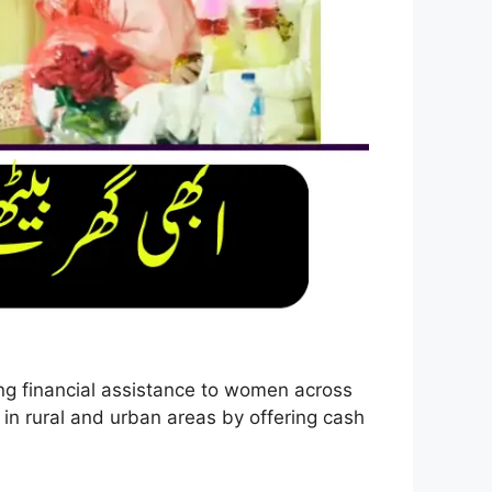
ng financial assistance to women across
in rural and urban areas by offering cash