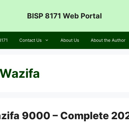
BISP 8171 Web Portal
8171
Contact Us
About Us
About the Author
 Wazifa
azifa 9000 – Complete 20