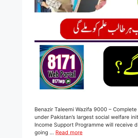
Benazir Taleemi Wazifa 9000 – Complete 
under Pakistan’s largest social welfare in
Income Support Programme will receive do
going …
Read more