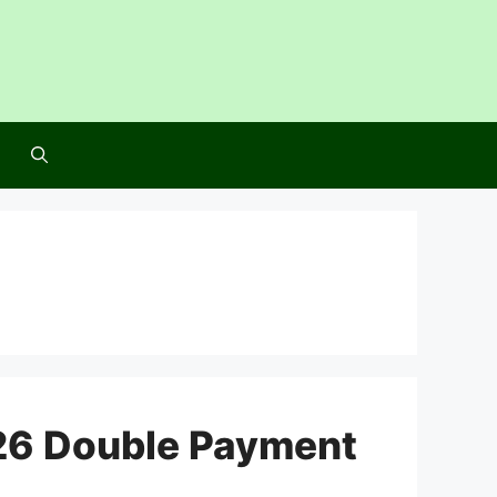
26 Double Payment