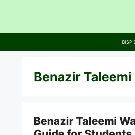
Skip
to
content
BISP 
Benazir Taleemi
Benazir Taleemi W
Guide for Students