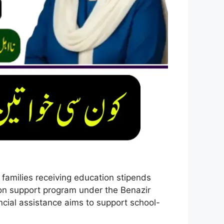
amilies receiving education stipends
ation support program under the Benazir
cial assistance aims to support school-