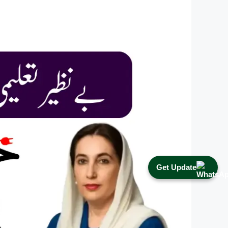
Get Update