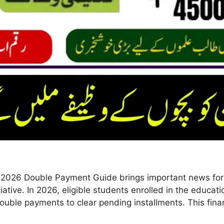
2026 Double Payment Guide brings important news for f
itiative. In 2026, eligible students enrolled in the educ
uble payments to clear pending installments. This finan