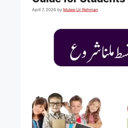
April 7, 2026
by
Mutee Ur Rehman