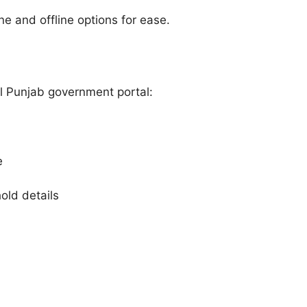
e and offline options for ease.
al Punjab government portal:
e
ld details