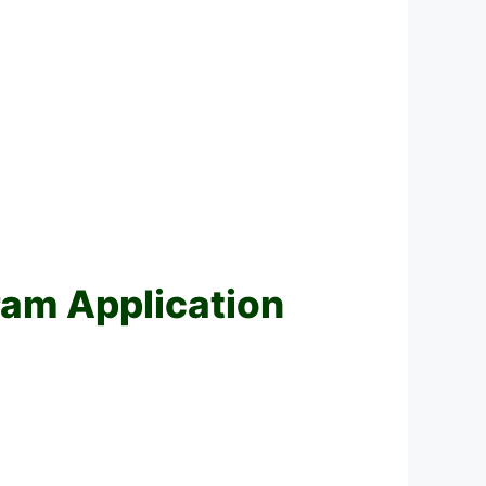
am Application