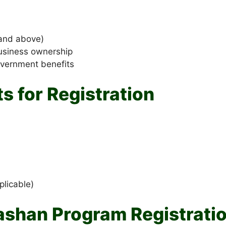
and above)
business ownership
overnment benefits
 for Registration
plicable)
ashan Program Registrati