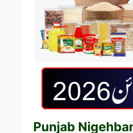
Punjab Nigehban