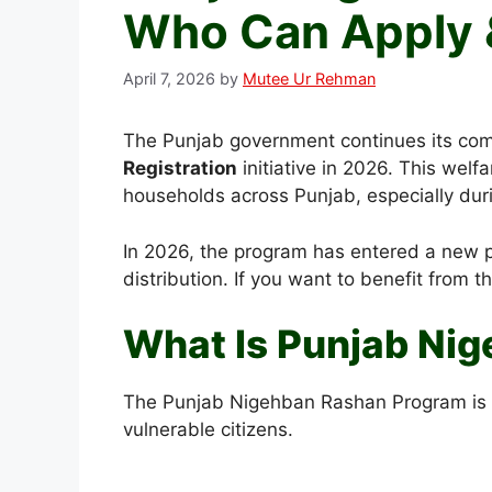
Who Can Apply 
April 7, 2026
by
Mutee Ur Rehman
The Punjab government continues its com
Registration
initiative in 2026. This wel
households across Punjab, especially durin
In 2026, the program has entered a new ph
distribution. If you want to benefit from 
What Is Punjab Ni
The Punjab Nigehban Rashan Program is a 
vulnerable citizens.