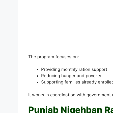
The program focuses on:
Providing monthly ration support
Reducing hunger and poverty
Supporting families already enrolle
It works in coordination with government 
Punjab Nigehban R