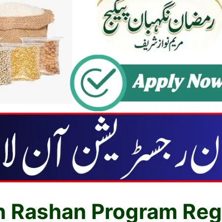
 Rashan Program Regi