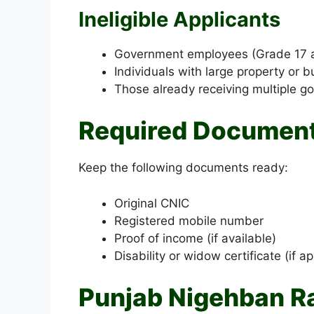
Ineligible Applicants
Government employees (Grade 17 
Individuals with large property or 
Those already receiving multiple g
Required Documents
Keep the following documents ready:
Original CNIC
Registered mobile number
Proof of income (if available)
Disability or widow certificate (if ap
Punjab Nigehban R