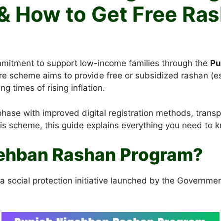
& How to Get Free Ra
mitment to support low-income families through the
Pu
fare scheme aims to provide free or subsidized rashan (e
g times of rising inflation.
ase with improved digital registration methods, transpar
this scheme, this guide explains everything you need to 
gehban Rashan Program?
social protection initiative launched by the Government