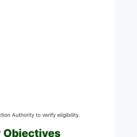
 Authority to verify eligibility.
 Objectives