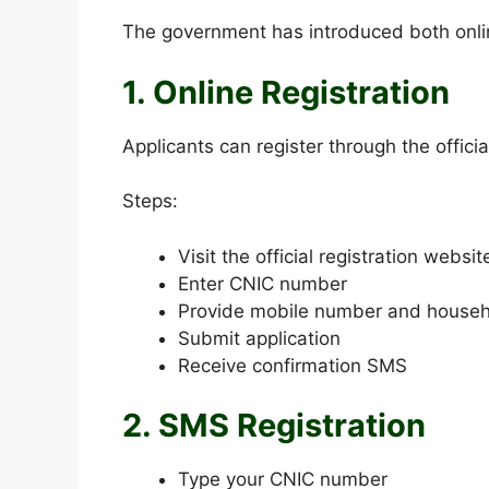
The government has introduced both onlin
1. Online Registration
Applicants can register through the offici
Steps:
Visit the official registration websit
Enter CNIC number
Provide mobile number and househo
Submit application
Receive confirmation SMS
2. SMS Registration
Type your CNIC number