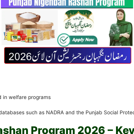
d in welfare programs
databases such as NADRA and the Punjab Social Protection
ashan Program 2026 – Key