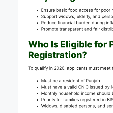
Ensure basic food access for poor
Support widows, elderly, and person
Reduce financial burden during infl
Promote transparent and fair distri
Who Is Eligible fo
Registration?
To qualify in 2026, applicants must meet t
Must be a resident of Punjab
Must have a valid CNIC issued by
Monthly household income should 
Priority for families registered in 
Widows, disabled persons, and seni