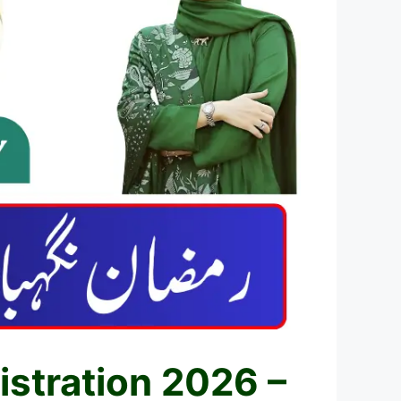
stration 2026 –