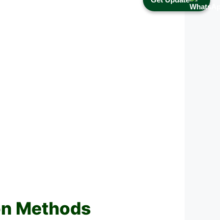
on Methods