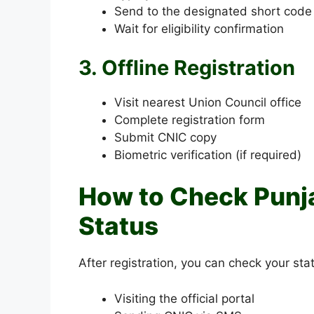
Send to the designated short cod
Wait for eligibility confirmation
3. Offline Registration
Visit nearest Union Council office
Complete registration form
Submit CNIC copy
Biometric verification (if required)
How to Check Punj
Status
After registration, you can check your sta
Visiting the official portal