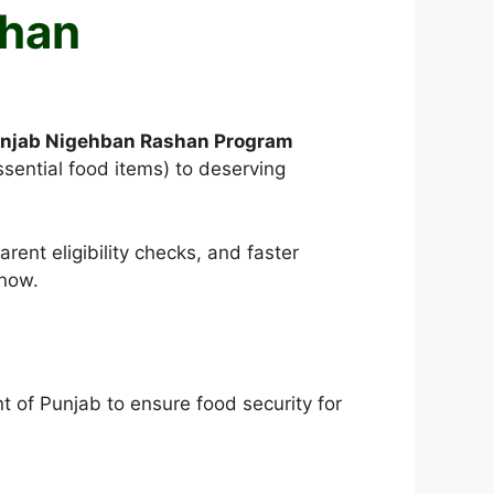
shan
njab Nigehban Rashan Program
ssential food items) to deserving
ent eligibility checks, and faster
know.
 of Punjab to ensure food security for