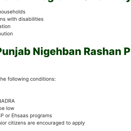
 households
s with disabilities
ation
bution
r Punjab Nigehban Rashan 
he following conditions:
 NADRA
be low
BISP or Ehsaas programs
or citizens are encouraged to apply