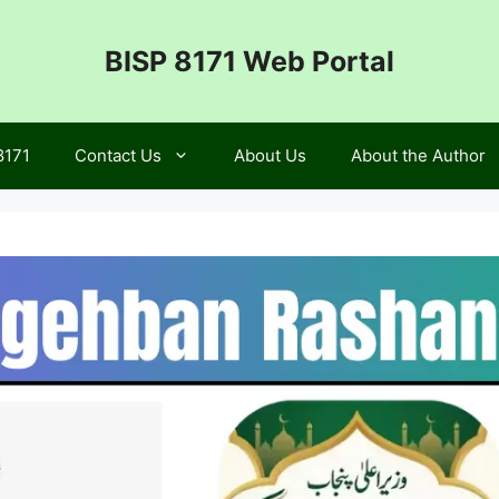
BISP 8171 Web Portal
8171
Contact Us
About Us
About the Author