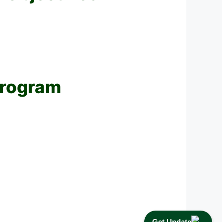
Program
Get Update