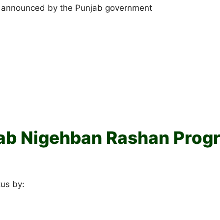
e announced by the Punjab government
ab Nigehban Rashan Progr
tus by: