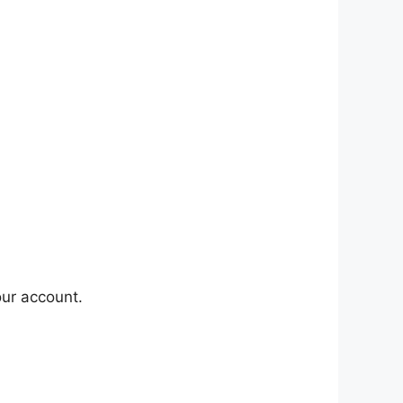
our account.