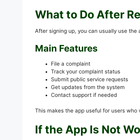
What to Do After Re
After signing up, you can usually use the 
Main Features
File a complaint
Track your complaint status
Submit public service requests
Get updates from the system
Contact support if needed
This makes the app useful for users who 
If the App Is Not W