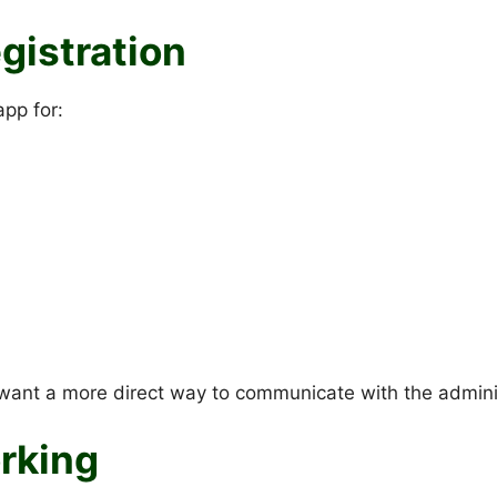
gistration
app for:
want a more direct way to communicate with the admini
orking