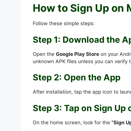
How to Sign Up on
Follow these simple steps:
Step 1: Download the A
Open the
Google Play Store
on your Andr
unknown APK files unless you can verify t
Step 2: Open the App
After installation, tap the app icon to launc
Step 3: Tap on Sign Up 
On the home screen, look for the
“Sign U