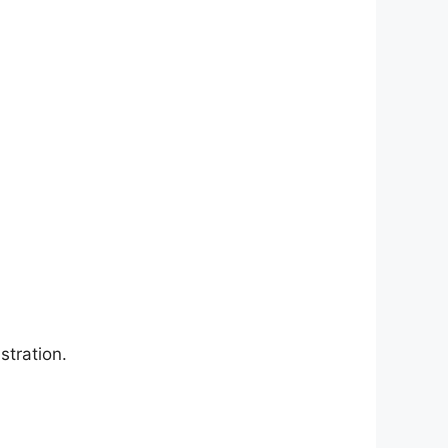
stration.