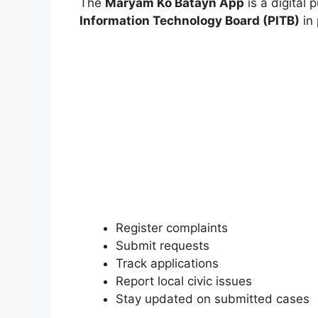
The
Maryam Ko Batayn App
is a digital 
Information Technology Board (PITB)
in 
Register complaints
Submit requests
Track applications
Report local civic issues
Stay updated on submitted cases