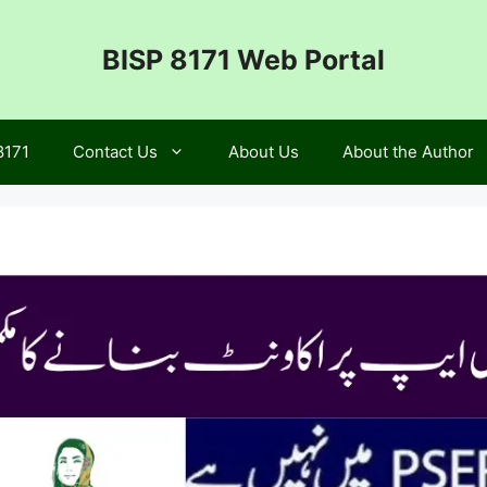
BISP 8171 Web Portal
8171
Contact Us
About Us
About the Author