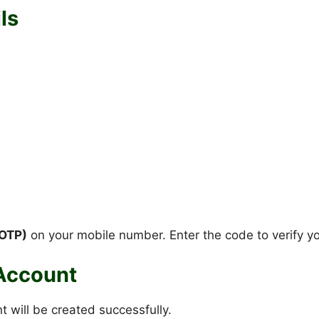
ls
OTP)
on your mobile number. Enter the code to verify y
 Account
t will be created successfully.