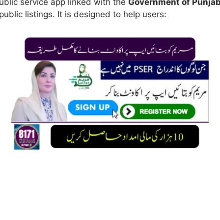
public service app linked with the
Government of Punja
public listings. It is designed to help users: