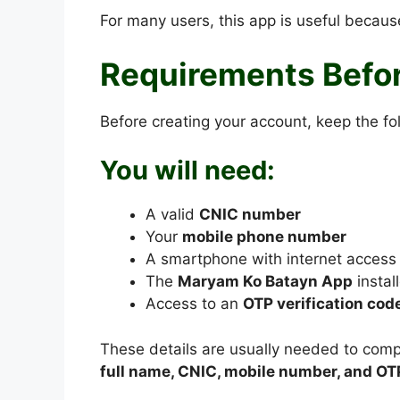
For many users, this app is useful because
Requirements Befor
Before creating your account, keep the fo
You will need:
A valid
CNIC number
Your
mobile phone number
A smartphone with internet access
The
Maryam Ko Batayn App
instal
Access to an
OTP verification cod
These details are usually needed to compl
full name, CNIC, mobile number, and OT