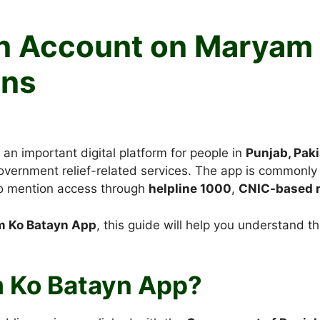
an Account on Maryam
ens
n important digital platform for people in
Punjab, Pak
overnment relief-related services. The app is commonly 
so mention access through
helpline 1000
,
CNIC-based r
m Ko Batayn App
, this guide will help you understand 
m Ko Batayn App?