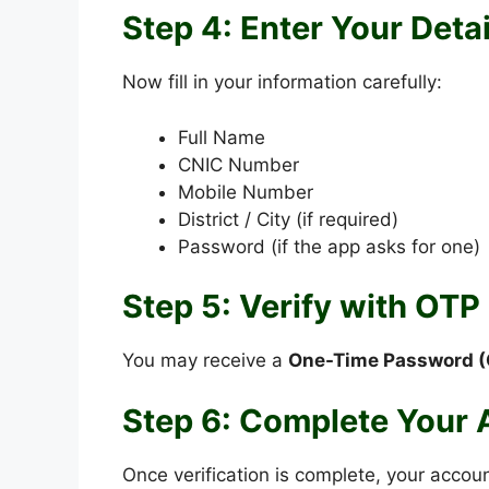
Step 4: Enter Your Detai
Now fill in your information carefully:
Full Name
CNIC Number
Mobile Number
District / City (if required)
Password (if the app asks for one)
Step 5: Verify with OTP
You may receive a
One-Time Password (
Step 6: Complete Your
Once verification is complete, your accoun