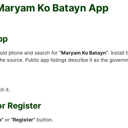
 Maryam Ko Batayn App
pp
oid phone and search for
“Maryam Ko Batayn”
. Instal
he source. Public app listings describe it as the govern
h it.
or Register
p”
or
“Register”
button.