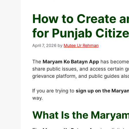
How to Create 
for Punjab Citiz
April 7, 2026
by
Mutee Ur Rehman
The
Maryam Ko Batayn App
has become a
share public issues, and access certain g
grievance platform, and public guides al
If you are trying to
sign up on the Marya
way.
What Is the Marya