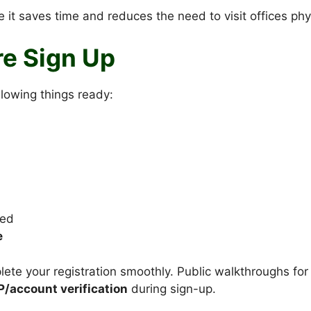
 it saves time and reduces the need to visit offices phys
e Sign Up
llowing things ready:
led
e
ete your registration smoothly. Public walkthroughs for
P/account verification
during sign-up.