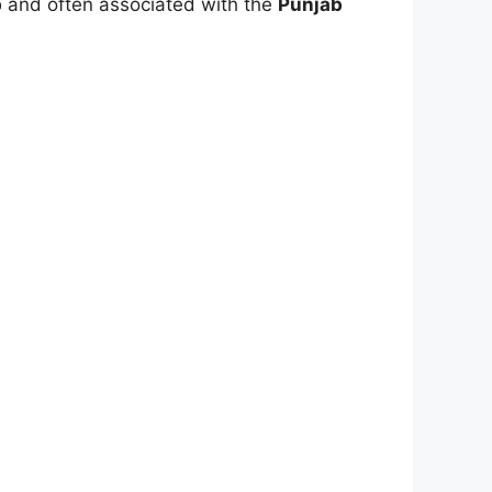
b
and often associated with the
Punjab