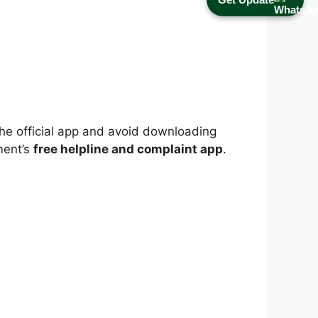
l the official app and avoid downloading
ment’s
free helpline and complaint app
.