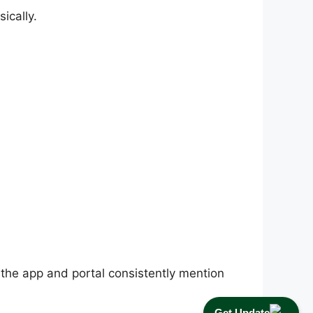
ically.
 the app and portal consistently mention
Get Update