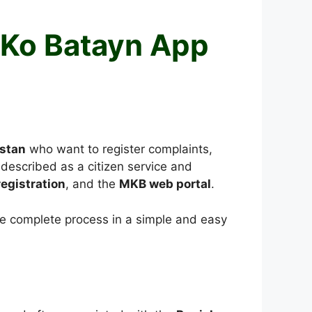
 Ko Batayn App
istan
who want to register complaints,
described as a citizen service and
egistration
, and the
MKB web portal
.
the complete process in a simple and easy