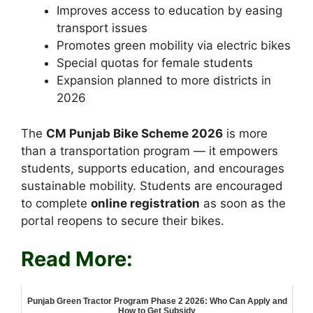
Improves access to education by easing
transport issues
Promotes green mobility via electric bikes
Special quotas for female students
Expansion planned to more districts in
2026
The
CM Punjab Bike Scheme 2026
is more
than a transportation program — it empowers
students, supports education, and encourages
sustainable mobility. Students are encouraged
to complete
online registration
as soon as the
portal reopens to secure their bikes.
Read More:
Punjab Green Tractor Program Phase 2 2026: Who Can Apply and
How to Get Subsidy