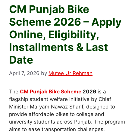
CM Punjab Bike
Scheme 2026 – Apply
Online, Eligibility,
Installments & Last
Date
April 7, 2026
by
Mutee Ur Rehman
The
CM Punjab Bike Scheme
2026
is a
flagship student welfare initiative by Chief
Minister Maryam Nawaz Sharif, designed to
provide affordable bikes to college and
university students across Punjab. The program
aims to ease transportation challenges,