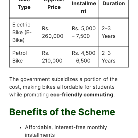
Installme
Duration
Type
Price
nt
Electric
Rs.
Rs. 5,000
2–3
Bike (E-
260,000
– 7,500
Years
Bike)
Petrol
Rs.
Rs. 4,500
2–3
Bike
210,000
– 6,500
Years
The government subsidizes a portion of the
cost, making bikes affordable for students
while promoting
eco-friendly commuting
.
Benefits of the Scheme
Affordable, interest-free monthly
installments