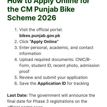
How to Apply Online for
the CM Punjab Bike
Scheme 2026
Visit the official portal:
bikes.punjab.gov.pk
Click
“Apply Online”
Enter personal, academic, and contact
information
Upload required documents: CNIC/B-
Form, student ID, recent photo, admission
proof
Review and submit your application
Save the
Application ID
for tracking
Last Date:
The government will announce the
final date for Phase 3 registrations on the