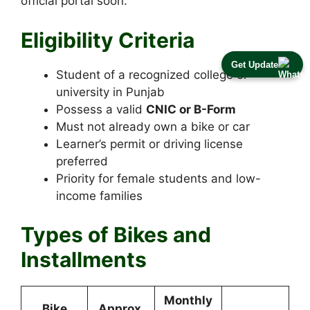
official portal soon.
Eligibility Criteria
Get Update
Student of a recognized college or
university in Punjab
Possess a valid
CNIC or B-Form
Must not already own a bike or car
Learner’s permit or driving license
preferred
Priority for female students and low-
income families
Types of Bikes and
Installments
Monthly
Bike
Approx.