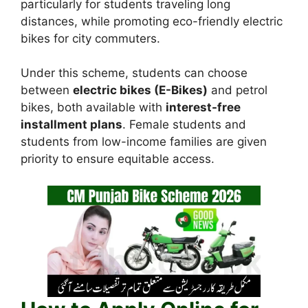
particularly for students traveling long
distances, while promoting eco-friendly electric
bikes for city commuters.
Under this scheme, students can choose
between
electric bikes (E-Bikes)
and petrol
bikes, both available with
interest-free
installment plans
. Female students and
students from low-income families are given
priority to ensure equitable access.