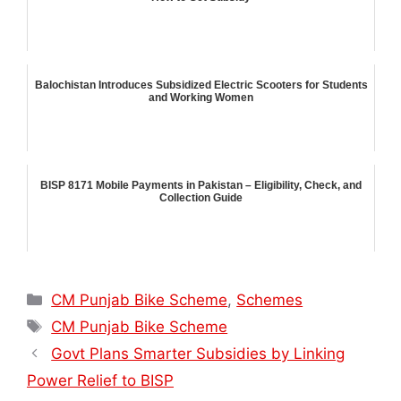
Balochistan Introduces Subsidized Electric Scooters for Students
and Working Women
BISP 8171 Mobile Payments in Pakistan – Eligibility, Check, and
Collection Guide
Categories
CM Punjab Bike Scheme
,
Schemes
Tags
CM Punjab Bike Scheme
Govt Plans Smarter Subsidies by Linking
Power Relief to BISP