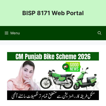
Skip
to
BISP 8171 Web Portal
content
Menu